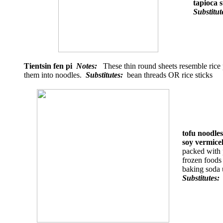
tapioca s
Substitu
Tientsin fen pi
Notes:
These thin round sheets resemble rice p
them into noodles.
Substitutes:
bean threads OR rice sticks
tofu noodle
soy vermic
packed with p
frozen foods
baking soda 
Substitutes: