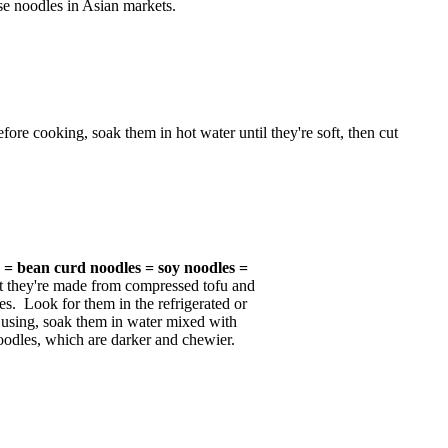
e noodles in Asian markets.
re cooking, soak them in hot water until they're soft, then cut
s = bean curd noodles = soy noodles =
t they're made from compressed tofu and
ies. Look for them in the refrigerated or
e using, soak them in water mixed with
 noodles, which are darker and chewier.