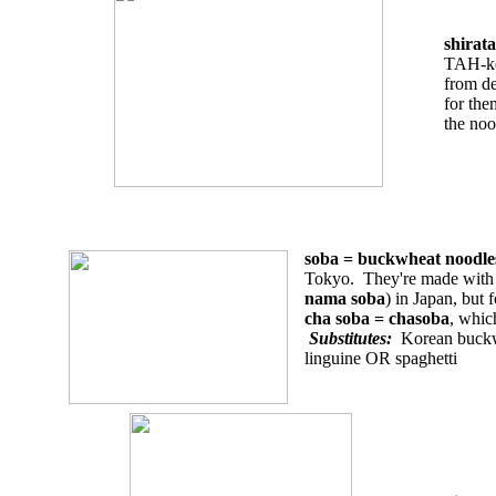
shirat
TAH-
from de
for the
the noo
soba = buckwheat nood
Tokyo. They're made with a
nama soba
) in Japan, but 
cha soba = chasoba
, whic
Substitutes:
Korean buckwh
linguine OR spaghetti