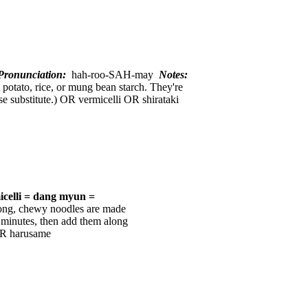
ronunciation:
hah-roo-SAH-may
Notes:
 potato, rice, or mung bean starch. They're
ose substitute.) OR vermicelli OR shirataki
icelli = dang myun =
long, chewy noodles are made
 minutes, then add them along
OR harusame