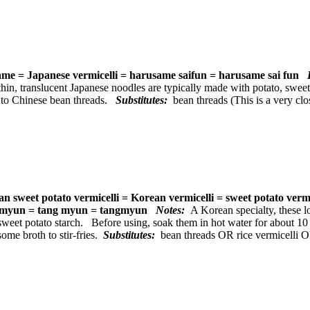
me = Japanese vermicelli = harusame saifun = harusame sai fun
P
hin, translucent Japanese noodles are typically made with potato, sweet
r to Chinese bean threads.
Substitutes:
bean threads (This is a very cl
n sweet potato vermicelli = Korean vermicelli = sweet potato verm
myun = tang myun = tangmyun
Notes:
A Korean specialty, these 
sweet potato starch. Before using, soak them in hot water for about 10
some broth to stir-fries.
Substitutes:
bean threads OR rice vermicelli 