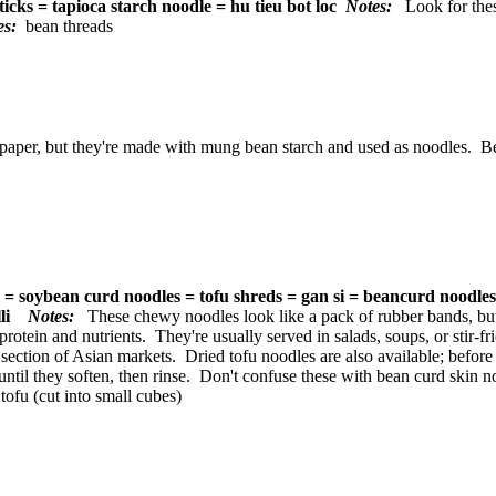
ticks = tapioca starch noodle = hu tieu bot loc
Notes:
Look for thes
tes:
bean threads
aper, but they're made with mung bean starch and used as noodles. Befo
s = soybean curd noodles = tofu shreds = gan si = beancurd noodle
elli
Notes:
These chewy noodles look like a pack of rubber bands, bu
rotein and nutrients. They're usually served in salads, soups, or stir-fr
 section of Asian markets. Dried tofu noodles are also available; befor
until they soften, then rinse. Don't confuse these with bean curd skin
tofu (cut into small cubes)