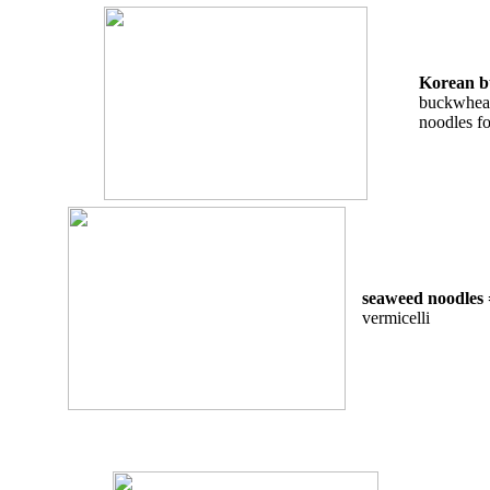
Korean b
buckwheat 
noodles f
seaweed noodles
vermicelli