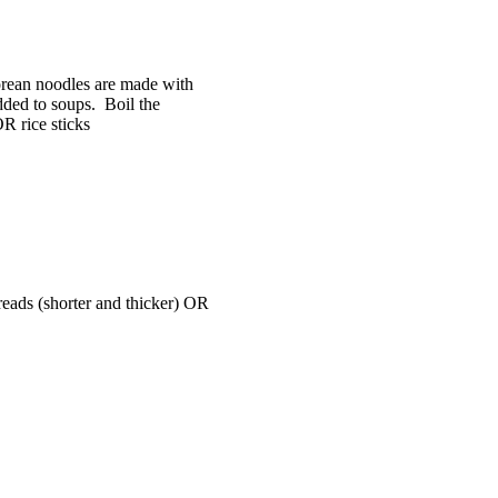
ean noodles are made with
dded to soups. Boil the
OR rice sticks
reads (shorter and thicker) OR