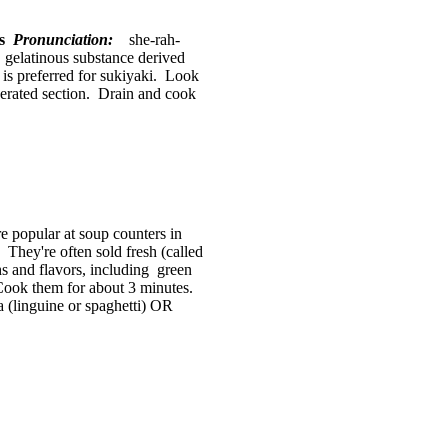
es
Pronunciation:
she-rah-
 gelatinous substance derived
is preferred for sukiyaki. Look
rigerated section. Drain and cook
popular at soup counters in
They're often sold fresh (called
ths and flavors, including green
Cook them for about 3 minutes.
 (linguine or spaghetti) OR