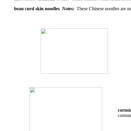
bean curd skin noodles
Notes:
These Chinese noodles are ma
cornst
cornsta