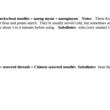
uckwheat noodles = naeng myun = naengmyon
Notes:
These Kor
flour and potato starch. They're usually served cold, but sometimes a
or about 3 to 4 minutes before using.
Substitutes:
soba (very similar) 
 = seaweed threads = Chinese seaweed noodles
Substitutes:
bean th