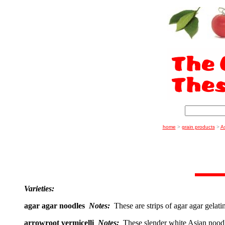
home
>
grain products
>
A
Varieties:
agar agar noodles
Notes:
These are strips of agar agar gelat
arrowroot vermicelli
Notes:
These slender white Asian nood