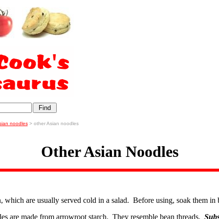
sian noodles
> other Asian noodles
Other Asian Noodles
in, which are usually served cold in a salad. Before using, soak them in 
les are made from arrowroot starch. They resemble bean threads.
Subs