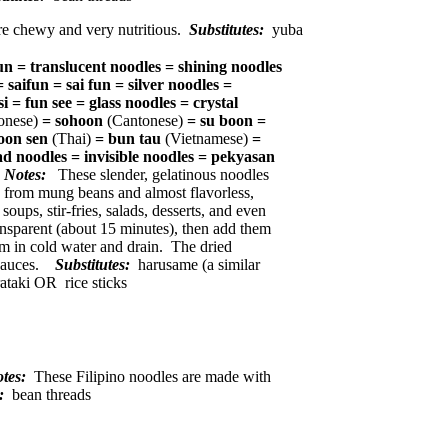
re chewy and very nutritious.
Substitutes:
yuba
n = translucent noodles = shining noodles
 =
saifun = sai fun = silver noodles =
i = fun see = glass noodles = crystal
onese)
= sohoon
(Cantonese)
= su boon =
oon sen
(Thai)
= bun tau
(Vietnamese)
=
ad noodles = invisible noodles = pekyasan
Notes:
These slender, gelatinous noodles
 from mung beans and almost flavorless,
ups, stir-fries, salads, desserts, and even
ransparent (about 15 minutes), then add them
m in cold water and drain. The dried
r sauces.
Substitutes:
harusame (a similar
rataki OR rice sticks
otes:
These Filipino noodles are made with
s:
bean threads