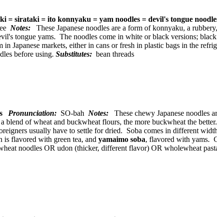
aki = sirataki = ito konnyaku = yam noodles = devil's tongue noodl
kee
Notes:
These Japanese noodles are a form of konnyaku, a rubbery,
vil's tongue yams. The noodles come in white or black versions; black 
m in Japanese markets, either in cans or fresh in plastic bags in the ref
dles before using.
Substitutes:
bean threads
les
Pronunciation:
SO-bah
Notes:
These chewy Japanese noodles are 
 blend of wheat and buckwheat flours, the more buckwheat the better. 
foreigners usually have to settle for dried. Soba comes in different wid
h is flavored with green tea, and
yamaimo soba
, flavored with yams. 
eat noodles OR udon (thicker, different flavor) OR wholewheat pasta