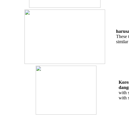
harusa
These t
simila
Korea
dang
with 
with 