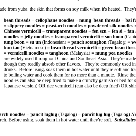
de from yuba, the skin that forms on soy milk when it's heated. They'
bean threads = cellophane noodles = mung bean threads = bai fu
= slippery noodles = peastarch noodles = powdered silk noodles
Chinese vermicelli = transparent noodles = fen szu = fen si = fan s
noodles = jelly noodles = transparent vermicelli = soo hoon
(Cant
tung boon = su un
(Indonesian)
= pancit sotanghon
(Tagalog)
= w
bun tao
(Vietnamese)
= bean thread vermicelli = green bean thre
= vermicelli noodles = tanghoon
(Malaysia)
= mung pea noodles
are widely used throughout China and Southeast Asia. They're made
though they readily absorb other flavors. They're commonly used in so
drinks. Before using, soak them in hot water until they're soft and t
to boiling water and cook them for no more than a minute. Rinse the
noodles can also be deep fried to make a crunchy garnish or bed fo
Japanese version) OR rice vermicelli (can also be deep fried) OR shi
arch noodles = pancit luglug
(Tagalog)
= pancit lug-lug
(Tagalog)
N
rch. Before using, soak them in hot water until they're soft.
Substitute