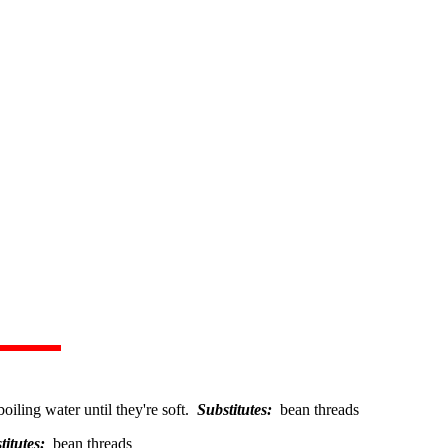
boiling water until they're soft.
Substitutes:
bean threads
titutes:
bean threads