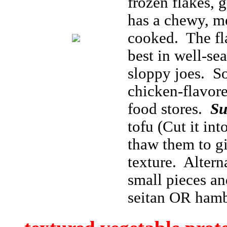
frozen flakes, g
has a chewy, me
cooked. The fla
best in well-se
sloppy joes. S
chicken-flavore
food stores.
Su
tofu (Cut it int
thaw them to gi
texture. Altern
small pieces and
seitan OR ham