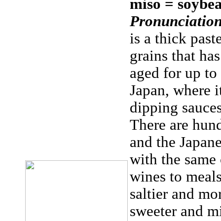
miso = soybea
Pronunciation
is a thick pas
grains that ha
aged for up to 
Japan, where it
dipping sauces
There are hund
and the Japan
with the same
wines to meals
saltier and mo
sweeter and m