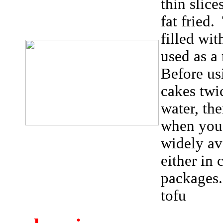
thin slice
fat fried
filled wit
used as a
Before us
cakes twi
water, the
when you 
widely av
either in 
packages
tofu