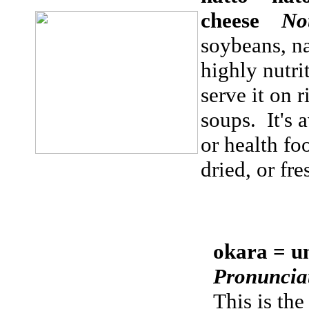
cheese
No
soybeans, na
highly nutri
serve it on r
soups. It's 
or health foo
dried, or fr
okara = u
Pronuncia
This is the