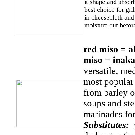
it shape and absorb
best choice for gri
in cheesecloth and
moisture out befor
red miso = a
miso = ina
versatile, me
most popular 
from barley or
soups and ste
marinades fo
Substitutes: