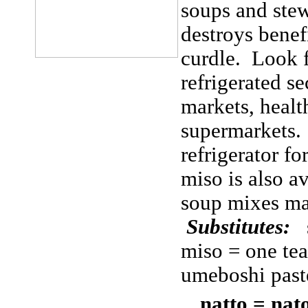
soups and stews
destroys benefi
curdle. Look f
refrigerated s
markets, health
supermarkets. 
refrigerator 
miso is also a
soup mixes ma
Substitutes:
s
miso = one te
umeboshi past
natto = nat