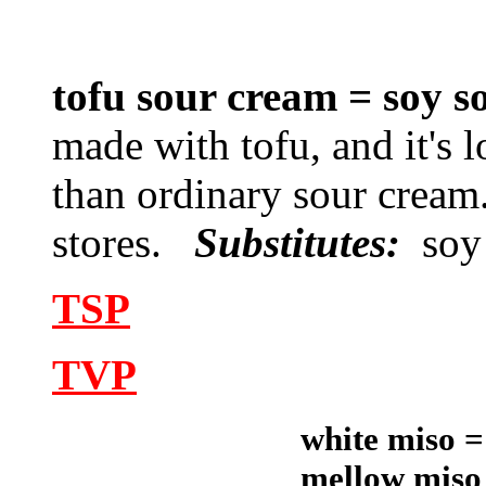
tofu sour cream = soy
made with tofu, and it's 
than ordinary sour cream
stores.
Substitutes:
soy
TSP
TVP
white miso =
mellow miso 