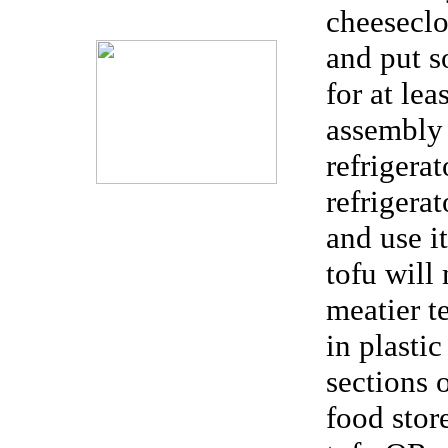
cheeseclo
and put s
for at lea
assembly 
refrigera
refrigera
and use i
tofu will
meatier t
in plastic
sections 
food sto