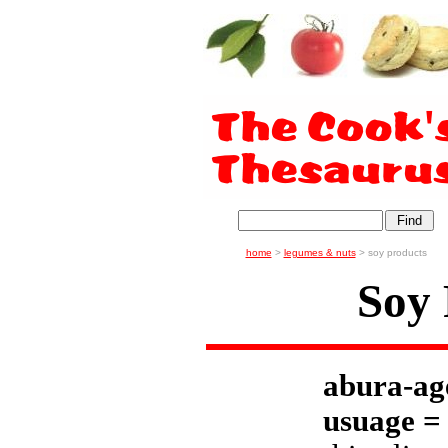
home
>
legumes & nuts
> soy products
Soy 
abura-ag
usuage =