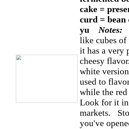
cake = prese
curd = bean 
yu
Notes:
like cubes of
it has a very
cheesy flavor
white version
used to flavo
while the re
Look for it in
markets. Store
you've opened