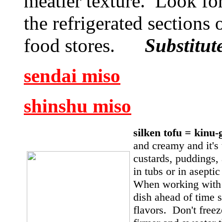
meatier texture. Look for 
the refrigerated sections
food stores.
Substitu
sendai miso
shinshu miso
silken tofu = kin
and creamy and it's 
custards, puddings, 
in tubs or in asepti
When working with s
dish ahead of time s
flavors. Don't free