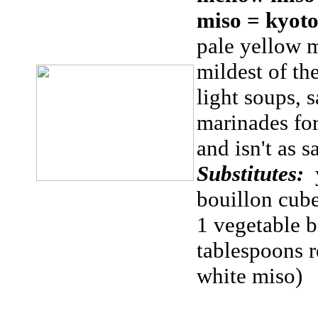
miso = kyot
pale yellow m
mildest of th
light soups, s
marinades for
and isn't as 
Substitutes:
bouillon cub
1 vegetable 
tablespoons 
white miso