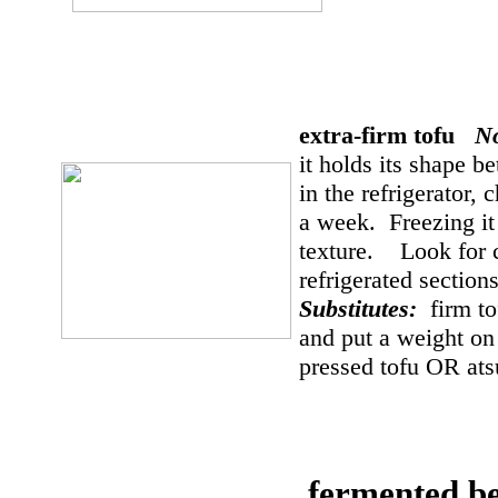
extra-firm tofu
N
it holds its shape b
in the refrigerator, 
a week. Freezing it 
texture. Look for ca
refrigerated sectio
Substitutes:
firm t
and put a weight on 
pressed tofu OR at
fermented b