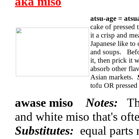
aka miso
atsu-age = at
cake of pressed t
it a crisp and me
Japanese like to c
and soups. Befo
it, then prick it 
absorb other fla
Asian markets.
tofu OR pressed 
awase miso
Notes:
Thi
and white miso that's oft
Substitutes:
equal parts