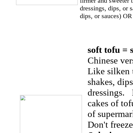
firmer and sweeter 
dressings, dips, or
dips, or sauces) OR
soft tofu =
Chinese vers
Like silken 
shakes, dips
dressings. 
cakes of tof
of supermar
Don't freeze