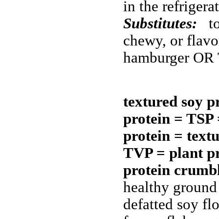
in the refriger
Substitutes:
to
chewy, or flav
hamburger OR 
textured soy p
protein = TSP 
protein = text
TVP = plant pr
protein crum
healthy ground
defatted soy fl