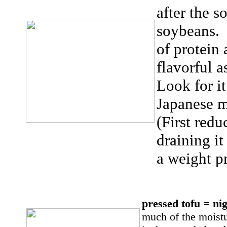
after the 
soybeans. I
of protein 
flavorful 
Look for it
Japanese 
(First redu
draining it
a weight p
pressed tofu = n
much of the moistur