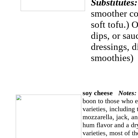
Substitute
smoother con
soft tofu.) 
dips, or sa
dressings, d
smoothies)
soy cheese
Notes
boon to those who 
varieties, includin
mozzarella, jack, a
hum flavor and a dr
varieties, most of t