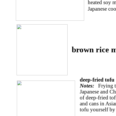
heated soy m
Japanese coo
brown rice 
deep-fried tofu
Notes:
Frying to
Japanese and Ch
of deep-fried to
and cans in Asi
tofu yourself by