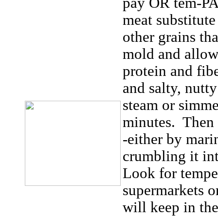
pay OR tem-
meat substitut
other grains th
mold and allowe
protein and fib
and salty, nutt
steam or simmer
minutes. Then u
-either by marin
crumbling it in
Look for tempe
supermarkets or
will keep in th