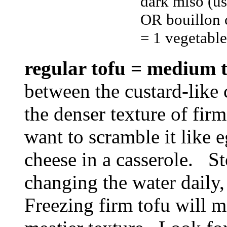
dark miso (u
OR bouillon 
= 1 vegetable
regular tofu = medium
between the custard-like 
the denser texture of firm
want to scramble it like eg
cheese in a casserole. Sto
changing the water daily,
Freezing firm tofu will m