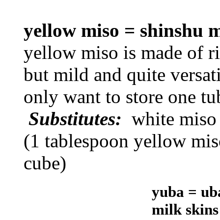
yellow miso = shinshu
yellow miso is made of ric
but mild and quite versati
only want to store one tu
Substitutes:
white miso
(1 tablespoon yellow mis
cube)
yuba = uba
milk skin