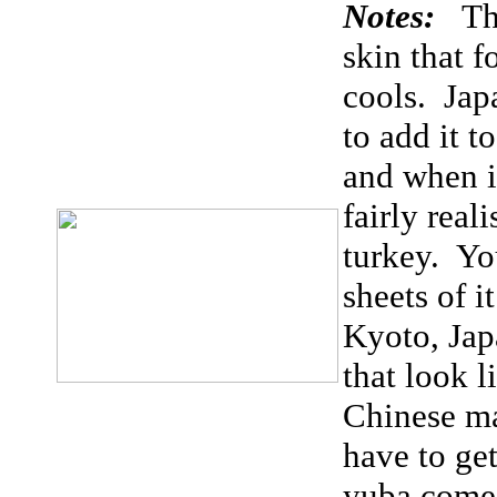
Notes:
Th
skin that 
cools. Jap
to add it t
and when it
fairly real
turkey. Yo
sheets of i
Kyoto, Jap
that look l
Chinese ma
have to get
yuba comes 