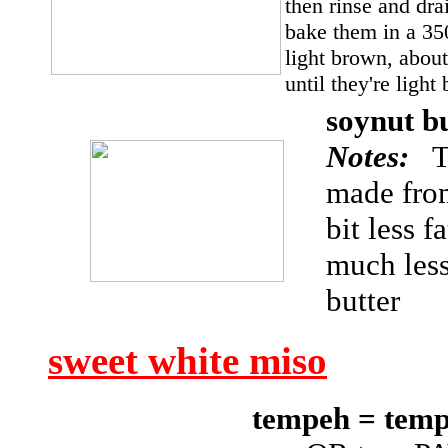
then rinse and dra
bake them in a 350
light brown, about
until they're ligh
soynut b
Notes:
Th
made from
bit less f
much less
butter
sweet white miso
tempeh = te