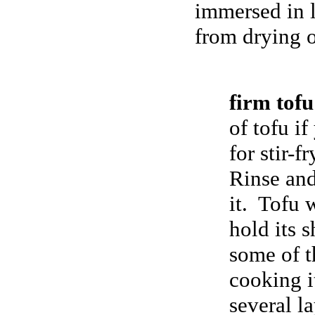
immersed in l
from drying 
firm to
of tofu if
for stir-f
Rinse and
it. Tofu 
hold its s
some of t
cooking i
several l