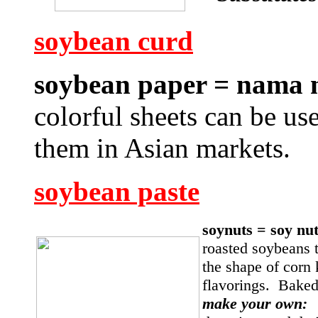
soybean curd
soybean paper = nama
colorful sheets can be us
them in Asian markets.
soybean paste
soynuts = soy nu
roasted soybeans t
the shape of corn
flavorings. Baked
make your own: