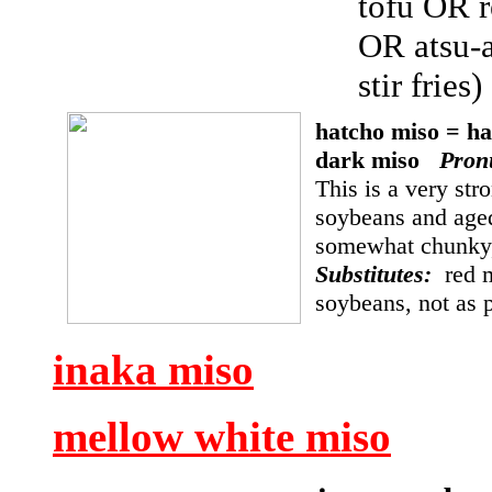
tofu OR r
OR atsu-
stir fries
hatcho miso = h
dark miso
Pron
This is a very str
soybeans and aged
somewhat chunky, 
Substitutes:
red 
soybeans, not as
inaka miso
mellow white miso