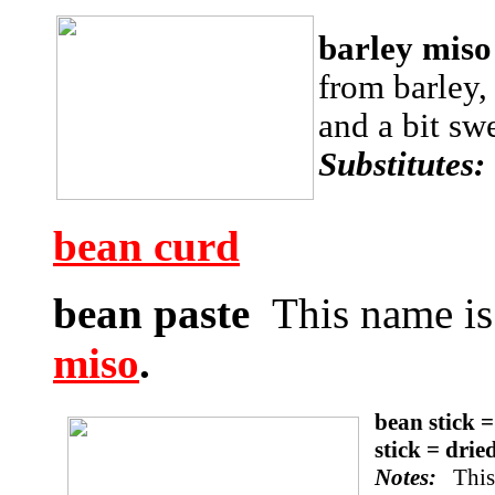
barley mis
from barley,
and a bit sw
Substitutes
bean curd
bean paste
This name is
miso
.
bean stick 
stick = dri
Notes:
This 