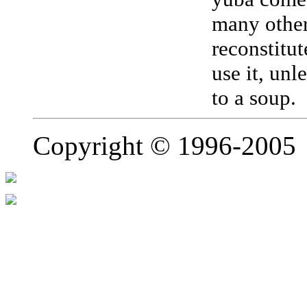
many other
reconstitu
use it, unl
to a sou
Copyright © 1996-2005 