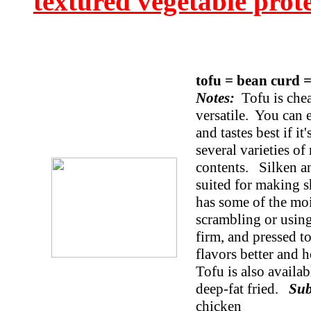
textured vegetable prot
tofu = bean curd 
Notes:
Tofu is cheap
versatile. You can e
and tastes best if i
several varieties of
contents. Silken and
suited for making s
has some of the moi
scrambling or using
firm, and pressed to
flavors better and h
Tofu is also availa
deep-fat fried.
Sub
chicken