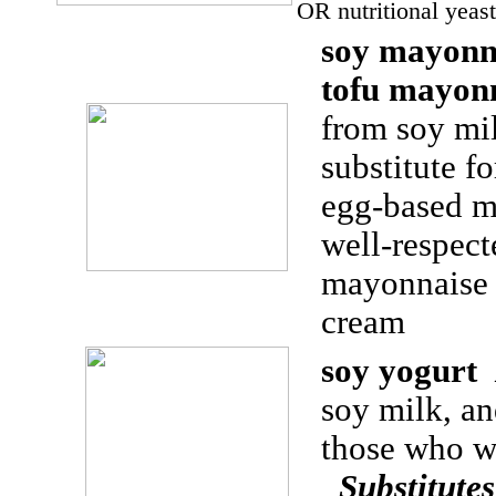
OR nutritional yeas
soy mayonn
tofu mayon
from soy mil
substitute f
egg-based 
well-respec
mayonnaise
cream
soy yogurt
soy milk, and
those who w
Substitute