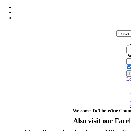
Us
Pa
Lo
Welcome To The Wine Count
Also visit our Face