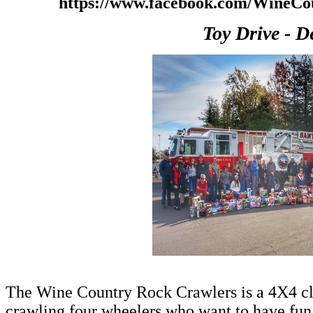
https://www.facebook.com/WineC
Toy Drive - D
The Wine Country Rock Crawlers is a 4X4 cl
crawling four wheelers who want to have fun