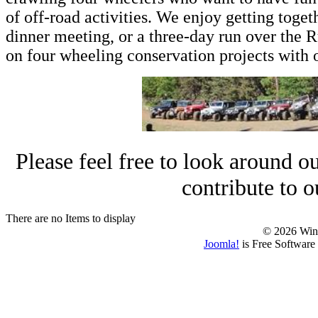
of off-road activities. We enjoy getting toget
dinner meeting, or a three-day run over the R
on four wheeling conservation projects with o
Please feel free to look around our
contribute to 
There are no Items to display
© 2026 Win
Joomla!
is Free Software