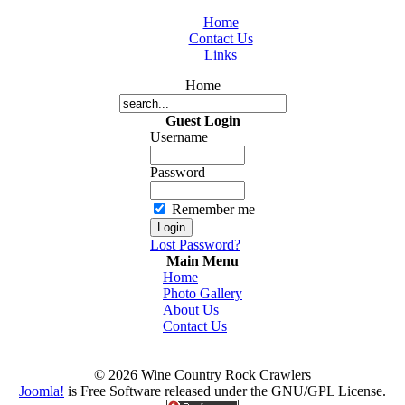
Home
Contact Us
Links
Home
Guest Login
Username
Password
Remember me
Lost Password?
Main Menu
Home
Photo Gallery
About Us
Contact Us
© 2026 Wine Country Rock Crawlers
Joomla!
is Free Software released under the GNU/GPL License.