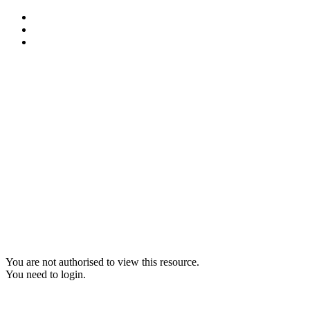
You are not authorised to view this resource.
You need to login.