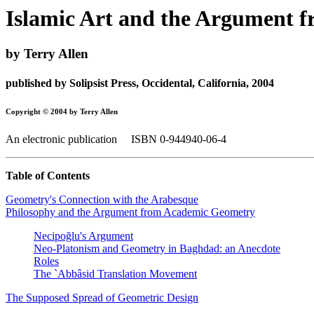
Islamic Art and the Argument 
by Terry Allen
published by Solipsist Press, Occidental, California, 2004
Copyright © 2004 by Terry Allen
An electronic publication ISBN 0-944940-06-4
Table of Contents
Geometry's Connection with the Arabesque
Philosophy and the Argument from Academic Geometry
Necipoğlu's Argument
Neo-Platonism and Geometry in Baghdad: an Anecdote
Roles
The `Abbâsid Translation Movement
The Supposed Spread of Geometric Design