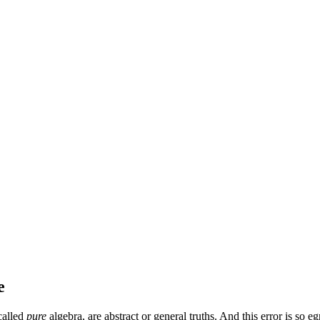
e
 called
pure
algebra, are abstract or general truths. And this error is so 