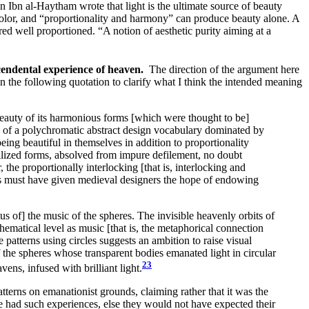
 Ibn al-Haytham wrote that light is the ultimate source of beauty
 color, and “proportionality and harmony” can produce beauty alone. A
ed well proportioned. “A notion of aesthetic purity aiming at a
nscendental experience of heaven.
The direction of the argument here
 in the following quotation to clarify what I think the intended meaning
beauty of its harmonious forms [which were thought to be]
ty of a polychromatic abstract design vocabulary dominated by
eing beautiful in themselves in addition to proportionality
rilized forms, absolved from impure defilement, no doubt
he proportionally interlocking [that is, interlocking and
wers must have given medieval designers the hope of endowing
us of] the music of the spheres. The invisible heavenly orbits of
hematical level as music [that is, the metaphorical connection
 patterns using circles suggests an ambition to raise visual
f the spheres whose transparent bodies emanated light in circular
23
vens, infused with brilliant light.
tterns on emanationist grounds, claiming rather that it was the
have had such experiences, else they would not have expected their