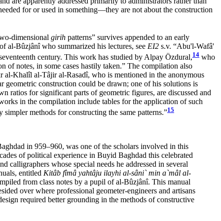
and are apparently addressed primarily to administrators rather than
al needed for or used in something—they are not about the construction
 two-dimensional
girih
patterns” survives appended to an early
 of al-Bûzjânî who summarized his lectures, see
EI2
s.v. “Abu'l-Wafâ'
14
 seventeenth century. This work has studied by Alpay Özdural,
who
on of notes, in some cases hastily taken.” The compilation also
r al-Khalîl al-Tâjir al-Rasadî, who is mentioned in the anonymous
ar geometric construction could be drawn; one of his solutions is
 ratios for significant parts of geometric figures, are discussed and
rks in the compilation include tables for the application of such
15
y simpler methods for constructing the same patterns.”
ghdad in 959–960, was one of the scholars involved in this
cades of political experience in Buyid Baghdad this celebrated
and calligraphers whose special needs he addressed in several
nuals, entitled
Kitâb fîmâ yahtâju ilayhi al-sâni` min a`mâl al-
piled from class notes by a pupil of al-Bûzjânî. This manual
resided over where professional geometer-engineers and artisans
design required better grounding in the methods of constructive