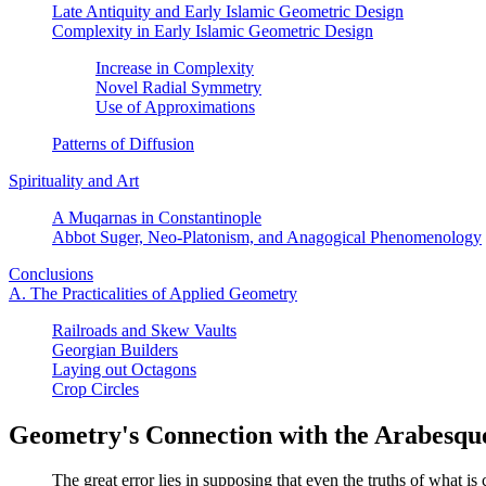
Late Antiquity and Early Islamic Geometric Design
Complexity in Early Islamic Geometric Design
Increase in Complexity
Novel Radial Symmetry
Use of Approximations
Patterns of Diffusion
Spirituality and Art
A Muqarnas in Constantinople
Abbot Suger, Neo-Platonism, and Anagogical Phenomenology
Conclusions
A. The Practicalities of Applied Geometry
Railroads and Skew Vaults
Georgian Builders
Laying out Octagons
Crop Circles
Geometry's Connection with the Arabesqu
The great error lies in supposing that even the truths of what is