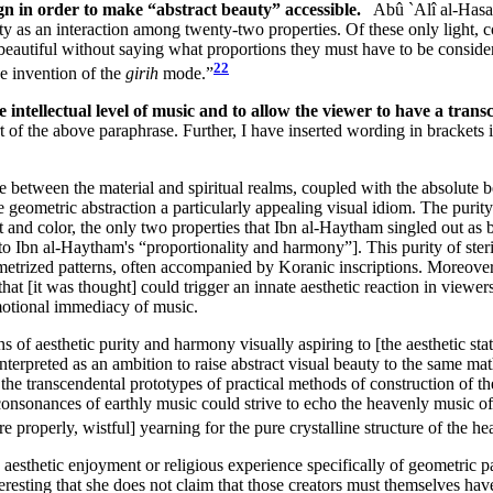
n in order to make “abstract beauty” accessible.
Abû `Alî al-Hasan
uty as an interaction among twenty-two properties. Of these only light,
 beautiful without saying what proportions they must have to be consider
22
he invention of the
girih
mode.”
e intellectual level of music and to allow the viewer to have a tra
art of the above paraphrase. Further, I have inserted wording in brackets
e between the material and spiritual realms, coupled with the absolute 
 geometric abstraction a particularly appealing visual idiom. The puri
 and color, the only two properties that Ibn al-Haytham singled out as b
to Ibn al-Haytham's “proportionality and harmony”]. This purity of ste
trized patterns, often accompanied by Koranic inscriptions. Moreover, t
 that [it was thought] could trigger an innate aesthetic reaction in vie
emotional immediacy of music.
of aesthetic purity and harmony visually aspiring to [the aesthetic stat
nterpreted as an ambition to raise abstract visual beauty to the same mat
the transcendental prototypes of practical methods of construction of the
e consonances of earthly music could strive to echo the heavenly music o
 properly, wistful] yearning for the pure crystalline structure of the hea
aesthetic enjoyment or religious experience specifically of geometric pa
 interesting that she does not claim that those creators must themselves 