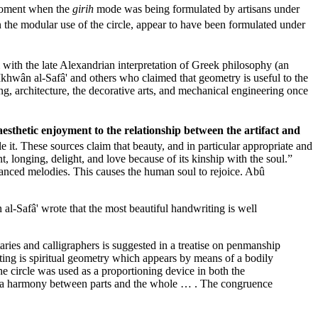
 moment when the
girih
mode was being formulated by artisans under
 the modular use of the circle, appear to have been formulated under
with the late Alexandrian interpretation of Greek philosophy (an
Ikhwân al-Safâ' and others who claimed that geometry is useful to the
ng, architecture, the decorative arts, and mechanical engineering once
aesthetic enjoyment to the relationship between the artifact and
 it. These sources claim that beauty, and in particular appropriate and
, longing, delight, and love because of its kinship with the soul.”
lanced melodies. This causes the human soul to rejoice. Abû
l-Safâ' wrote that the most beautiful handwriting is well
aries and calligraphers is suggested in a treatise on penmanship
ing is spiritual geometry which appears by means of a bodily
he circle was used as a proportioning device in both the
 as a harmony between parts and the whole … . The congruence