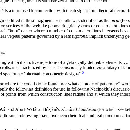
s vague. The argument is summarized at the end of the section.
ih
is a term used in connection with the design of architectural decorati
gn codified in these fragmentary scrolls was identified as the
girih
(Pers
ts or vertices of the weblike geometric grid systems or construction lines
ach “knot” center where a number of construction lines intersects has 
ear vegetal patterns governed by a less rigorous, implicit underlying geo
is:
ing with a distinctive repertoire of algebraically definable elements. 
rolls, is characterized by its self-consciously limited vocabulary of fa
5
ad spectrum of alternative geometric designs”
or where the code is to be found, nor what a “mode of patterning” would
upply the following definition for use in following Necipoğlu's discussi
 points from which construction lines radiate and at which they inters
hkâl
and Abu'l-Wafâ' al-Bûzjânî's
A`mâl al-handasah
(for which see bel
ile such addressing may have been rhetorical, and real communication m