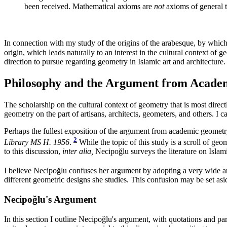
been received. Mathematical axioms are
not
axioms of general t
In connection with my study of the origins of the arabesque, by which
origin, which leads naturally to an interest in the cultural context of g
direction to pursue regarding geometry in Islamic art and architecture.
Philosophy and the Argument from Acad
The scholarship on the cultural context of geometry that is most direct
geometry on the part of artisans, architects, geometers, and others. I 
Perhaps the fullest exposition of the argument from academic geomet
2
Library MS H. 1956
.
While the topic of this study is a scroll of geo
to this discussion,
inter alia,
Necipoğlu surveys the literature on Islam
I believe Necipoğlu confuses her argument by adopting a very wide an
different geometric designs she studies. This confusion may be set asi
Necipoğlu's Argument
In this section I outline Necipoğlu's argument, with quotations and pa