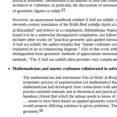
practical arithmetic, mensuration (calculations of area and volu
architects or craftsmen; in particular, the discussions of mensu
13
of geometric figures or solids.
However, an anonymous handbook entitled
A`mâl wa ashkâl
, 
eleventh-century translation of the
Kitâb fîmâ yahtâju ilayhi al
al-Bûzadjânî” and below) in a compliation, Bibliothèque Natio
found it to be a somewhat disorganized compilation, not followin
includes other works on “practical geometry and applied mensura
A`mâl wa ashkâl,
the author remarks that “master craftsmen (
us
explained in an accompanying diagram.” Also in this work arithm
distinguished from geometric methods of approximate mensuration
methods. “The
A`mâl wa ashkâl
often provides very complicated
Mathematicians and master craftsmen collaborated in solv
The mathematician and astronomer Abu al-Wafa' al-Buzja
systematic process of popularization [of mathematics] tha
mathematician had developed close connections with admini
practice-oriented manuals and in theoretical and practica
handasa
(About that which the artisan needs to know of 
… seems to have been based on applied geometry exercises 
would propose differing solutions to given problems. The 
16
geometry.