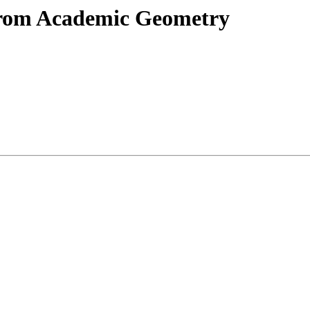
from Academic Geometry