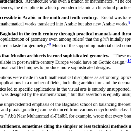
mathematics.
Architecture was even a branch of mathematics. “The cont
ciences, the discipline in which premodern Islamic architectural practi
cessible in Arabic in the ninth and tenth century.
Euclid was trans
8
l mathematical works translated into Arabic but also new Arabic works.
 Baghdad in the tenth century through practical manuals and throu
e popularization of geometry even among rulers] that the
girih
initially sp
9
uired a taste for geometry.”
Much of the supporting material cited come
cs that Muslim architects learned sophisticated geometry.
“These mat
1
vailable in post-twelfth-century Europe would have on Gothic design.”
tional craft techniques to produce more sophisticated designs.
tributions were made in such mathematical disciplines as astronomy, opt
lications in a number of fields, including architecture and the decorati
s led to specific applications in the visual arts is entirely unsupported.
o was designed by the mathematician,” but that assertion is equally unsup
e unprecedented emphasis of the Baghdad school on balancing theoretic
y and praxis [practice] can be deduced from various encyclopedic classi
arts.” Abû Nasr Muhammad al-Fârâbî, for example, wrote that every bran
ctitioners, sometimes citing the simpler or less technical method