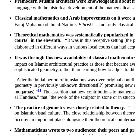
Premodern Muslim architects were knowledgeable about 
language with the historical development of the mathematical s
Classical mathematics and Arab improvements on it were ac
Faraj Muhammad ibn al-Nadîm's
Fihrist
lists not only classica
Theoretical mathematics was systematically popularized in
courts” in the eleventh.
“It was in this receptive setting [th
elaborated in different ways in various local courts that had acq
It was through this new availability of classical mathemati
impact on Islamic architectural practice as those that became a
sophisticated geometry, rather than learning how to adjust tradi
“After the initial period of translations was over, original con
geometry in previously unknown directions[,?] promising new app
11
muqarnas).”
The assertion that new contributions to mathematic
al-Handasa,” that “the work of the sculptor in stone or in stucc
The practice of geometry was closely related to theory.
“Th
on Islamic visual culture. The close relationship between theor
occupy an important place alongside their theoretical counterp
Mathematicians wrote to two audiences: their peers and pra