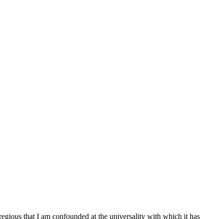
egregious that I am confounded at the universality with which it has