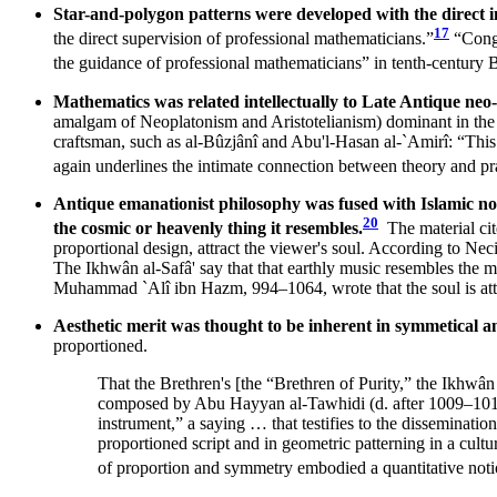
Star-and-polygon patterns were developed with the direct
17
the direct supervision of professional mathematicians.”
“Congr
the guidance of professional mathematicians” in tenth-century
Mathematics was related intellectually to Late Antique ne
amalgam of Neoplatonism and Aristotelianism) dominant in the `A
craftsman, such as al-Bûzjânî and Abu'l-Hasan al-`Amirî: “This 
again underlines the intimate connection between theory and pra
Antique emanationist philosophy was fused with Islamic noti
20
the cosmic or heavenly thing it resembles.
The material ci
proportional design, attract the viewer's soul. According to Nec
The Ikhwân al-Safâ' say that that earthly music resembles the 
Muhammad `Alî ibn Hazm, 994–1064, wrote that the soul is attrac
Aesthetic merit was thought to be inherent in symmetical 
proportioned.
That the Brethren's [the “Brethren of Purity,” the Ikhwân
composed by Abu Hayyan al-Tawhidi (d. after 1009–1010) 
instrument,” a saying … that testifies to the disseminati
proportioned script and in geometric patterning in a cu
of proportion and symmetry embodied a quantitative notio