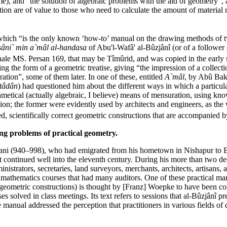
me), and “the solution of algebraic problems with the aid of geometry”, 
ration are of value to those who need to calculate the amount of materi
which “is the only known ‘how-to’ manual on the drawing methods of
-sâni` min a`mâl al-handasa
of Abu'l-Wafâ' al-Bûzjânî (or of a follower
nale MS. Persan 169, that may be Tîmûrid, and was copied in the early
g the form of a geometric treatise, giving “the impression of a collecti
tion”, some of them later. In one of these, entitled
A`mâl
, by Abû Bak
tâdân
) had questioned him about the different ways in which a particul
etical (actually algebraic, I believe) means of mensuration, using known
; the former were evidently used by architects and engineers, as the wo
, scientifically correct geometric constructions that are accompanied b
ing problems of practical geometry.
ni (940–998), who had emigrated from his hometown in Nishapur to Ba
t continued well into the eleventh century. During his more than two de
strators, secretaries, land surveyors, merchants, architects, artisans, 
l mathematics courses that had many auditors. One of these practical ma
geometric constructions) is thought by [Franz] Woepke to have been com
solved in class meetings. Its text refers to sessions that al-Bûzjânî p
manual addressed the perception that practitioners in various fields of 