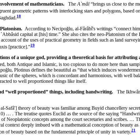
 involvement of mathematicians.
The
A`mâl
“brings us close to the
uent geometric patterns with interlocking stars and polygons, based on
18
 Baghdad.
o-Platonism.
According to Necipoğlu, al-Fârâbî's writings “connect him 
bbâsid capital at [his] time.” She also cites the neo-Platonism of the 
account of the uses of practical geometry in fields such as land surveyi
19
xis [practice].”
ons of a unique god, providing a theoretical basis for attributing 
ted, both Antique and Islamic, is too copious to do more here than sample
ipoğlu, Plotinus defines the beautiful as “that which induces wonderment
music of the spheres, which is concordant and harmonious, with well ba
ted to well proportioned things like itself.
and “well proportioned” things, including handwriting.
The Ikhwân a
 al-Safâ'] theory of beauty was familiar among Buyid chancellery secret
… . The treatise quotes Euclid as the source of the saying “Handwrit
on of Neoplatonic concepts among the court secretaries and scribes. … T
ltural context deeply imbued with a mathematical conception of beauty
21
n of beauty based on the fundamental principle of unity in variety.