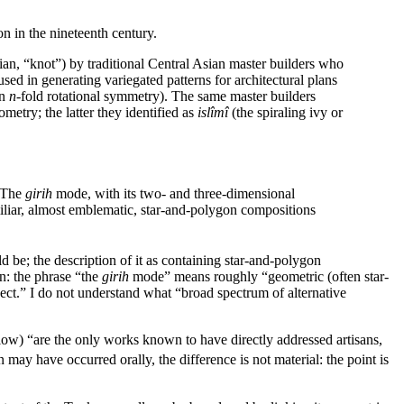
on in the nineteenth century.
ian, “knot”) by traditional Central Asian master builders who
 used in generating variegated patterns for architectural plans
an
n-
fold rotational symmetry). The same master builders
metry; the latter they identified as
islîmî
(the spiraling ivy or
… The
girih
mode, with its two- and three-dimensional
miliar, almost emblematic, star-and-polygon compositions
 be; the description of it as containing star-and-polygon
on: the phrase “the
girih
mode” means roughly “geometric (often star-
ect.” I do not understand what “broad spectrum of alternative
ow) “are the only works known to have directly addressed artisans,
ay have occurred orally, the difference is not material: the point is