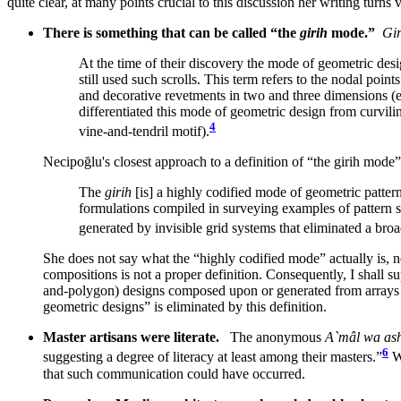
quite clear, at many points crucial to this discussion her writing turn
There is something that can be called “the
girih
mode.”
Gir
At the time of their discovery the mode of geometric desi
still used such scrolls. This term refers to the nodal poin
and decorative revetments in two and three dimensions (e
differentiated this mode of geometric design from curvilin
4
vine-and-tendril motif).
Necipoğlu's closest approach to a definition of “the girih mode” 
The
girih
[is] a highly codified mode of geometric pattern
formulations compiled in surveying examples of pattern sc
generated by invisible grid systems that eliminated a bro
She does not say what the “highly codified mode” actually is, n
compositions is not a proper definition. Consequently, I shall s
and-polygon) designs composed upon or generated from arrays of
geometric designs” is eliminated by this definition.
Master artisans were literate.
The anonymous
A`mâl wa as
6
suggesting a degree of literacy at least among their masters.”
Wh
that such communication could have occurred.