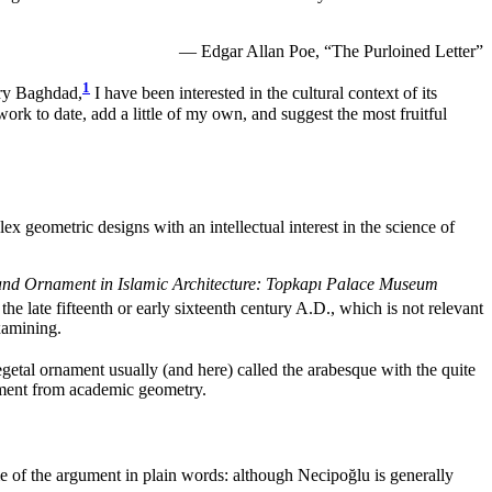
— Edgar Allan Poe, “The Purloined Letter”
1
ury Baghdad,
I have been interested in the cultural context of its
 work to date, add a little of my own, and suggest the most fruitful
ex geometric designs with an intellectual interest in the science of
nd Ornament in Islamic Architecture: Topkapı Palace Museum
he late fifteenth or early sixteenth century A.D., which is not relevant
xamining.
getal ornament usually (and here) called the arabesque with the quite
rgument from academic geometry.
me of the argument in plain words: although Necipoğlu is generally