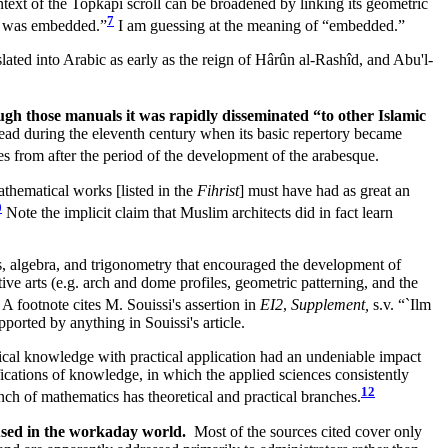
ext of the Topkapı scroll can be broadened by linking its geometric
7
ce was embedded.”
I am guessing at the meaning of “embedded.”
lated into Arabic as early as the reign of Hârûn al-Rashîd, and Abu'l-
gh those manuals it was rapidly disseminated “to other Islamic
read during the eleventh century when its basic repertory became
s from after the period of the development of the arabesque.
hematical works [listed in the
Fihrist
] must have had as great an
0
Note the implicit claim that Muslim architects did in fact learn
ics, algebra, and trigonometry that encouraged the development of
ve arts (e.g. arch and dome profiles, geometric patterning, and the
 A footnote cites M. Souissi's assertion in
EI2
,
Supplement,
s.v. “`Ilm
ported by anything in Souissi's article.
al knowledge with practical application had an undeniable impact
fications of knowledge, in which the applied sciences consistently
12
ch of mathematics has theoretical and practical branches.
s used in the workaday world.
Most of the sources cited cover only