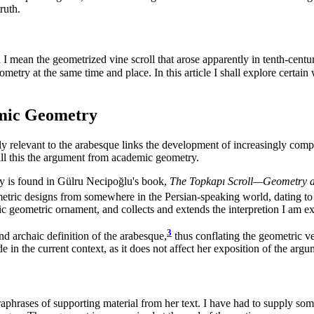
ruth.
 I mean the geometrized vine scroll that arose apparently in tenth-cent
eometry at the same time and place. In this article I shall explore certain
emic Geometry
ly relevant to the arabesque links the development of increasingly compl
call this the argument from academic geometry.
ry is found in Gülru Necipoğlu's book,
The Topkapı Scroll—Geometry a
metric designs from somewhere in the Persian-speaking world, dating to t
ic geometric ornament, and collects and extends the interpretion I am e
3
d archaic definition of the arabesque,
thus conflating the geometric ve
de in the current context, as it does not affect her exposition of the a
raphrases of supporting material from her text. I have had to supply so