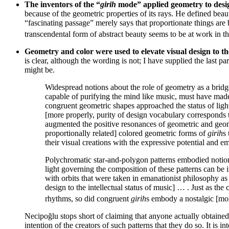
The inventors of the “
girih
mode” applied geometry to desig
because of the geometric properties of its rays. He defined bea
“fascinating passage” merely says that proportionate things are
transcendental form of abstract beauty seems to be at work in t
Geometry and color were used to elevate visual design to th
is clear, although the wording is not; I have supplied the last p
might be.
Widespread notions about the role of geometry as a bridg
capable of purifying the mind like music, must have made
congruent geometric shapes approached the status of light
[more properly, purity of design vocabulary corresponds 
augmented the positive resonances of geometric and geome
proportionally related] colored geometric forms of
girih
s
their visual creations with the expressive potential and 
Polychromatic star-and-polygon patterns embodied notions 
light governing the composition of these patterns can be i
with orbits that were taken in emanationist philosophy as 
design to the intellectual status of music] … . Just as th
rhythms, so did congruent
girih
s embody a nostalgic [more
Necipoğlu stops short of claiming that anyone actually obtained 
intention of the creators of such patterns that they do so. It is