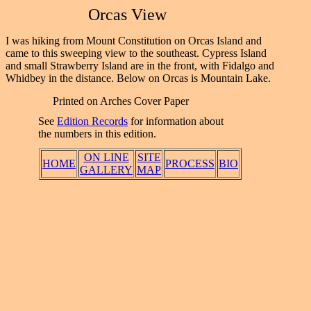
Orcas View
I was hiking from Mount Constitution on Orcas Island and
came to this sweeping view to the southeast. Cypress Island
and small Strawberry Island are in the front, with Fidalgo and
Whidbey in the distance. Below on Orcas is Mountain Lake.
Printed on Arches Cover Paper
See
Edition Records
for information about
the numbers in this edition.
ON LINE
SITE
HOME
PROCESS
BIO
GALLERY
MAP