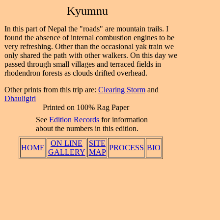
Kyumnu
In this part of Nepal the "roads" are mountain trails. I
found the absence of internal combustion engines to be
very refreshing. Other than the occasional yak train we
only shared the path with other walkers. On this day we
passed through small villages and terraced fields in
rhodendron forests as clouds drifted overhead.
Other prints from this trip are:
Clearing Storm
and
Dhauligiri
Printed on 100% Rag Paper
See
Edition Records
for information
about the numbers in this edition.
ON LINE
SITE
HOME
PROCESS
BIO
GALLERY
MAP