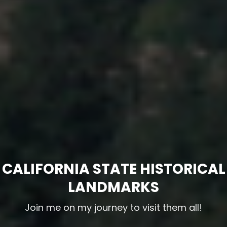
CALIFORNIA STATE HISTORICAL
LANDMARKS
Join me on my journey to visit them all!