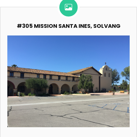
#305 MISSION SANTA INES, SOLVANG