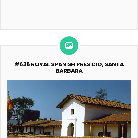
#636 ROYAL SPANISH PRESIDIO, SANTA
BARBARA