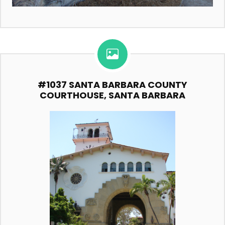
#1037 SANTA BARBARA COUNTY
COURTHOUSE, SANTA BARBARA