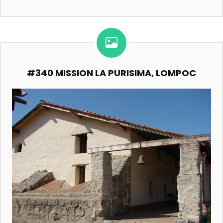
#340 MISSION LA PURISIMA, LOMPOC