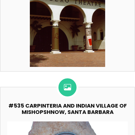
#535 CARPINTERIA AND INDIAN VILLAGE OF
MISHOPSHNOW, SANTA BARBARA