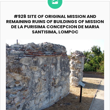
#928 SITE OF ORIGINAL MISSION AND
REMAINING RUINS OF BUILDINGS OF MISSION
DE LA PURISIMA CONCEPCION DE MARIA
SANTISIMA, LOMPOC