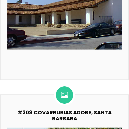
#308 COVARRUBIAS ADOBE, SANTA
BARBARA