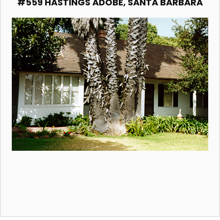
#559 HASTINGS ADOBE, SANTA BARBARA