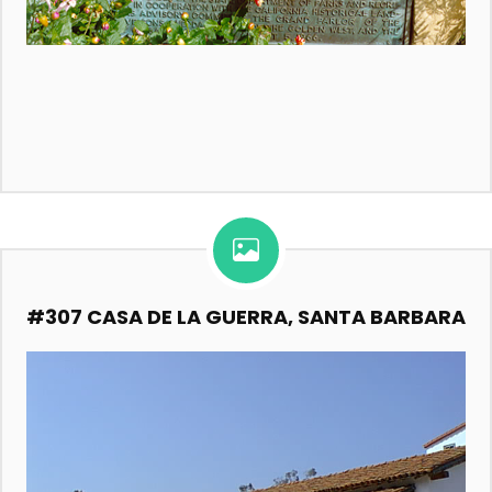
#307 CASA DE LA GUERRA, SANTA BARBARA