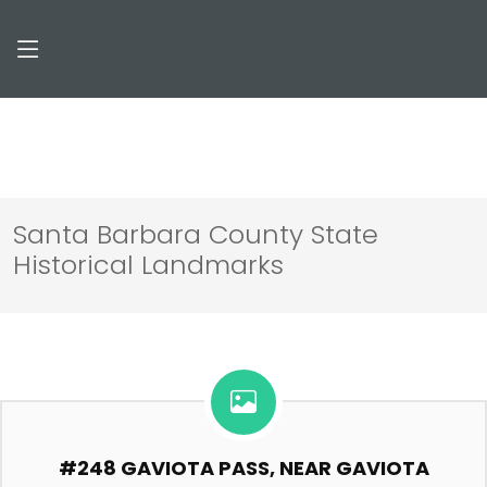
Santa Barbara County State
Historical Landmarks
#248 GAVIOTA PASS, NEAR GAVIOTA