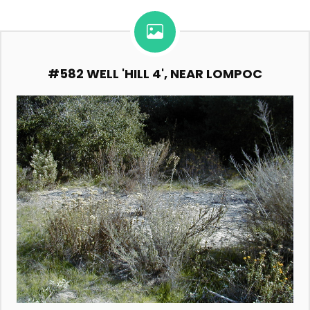
#582 WELL 'HILL 4', NEAR LOMPOC