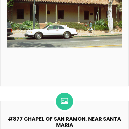
#877 CHAPEL OF SAN RAMON, NEAR SANTA
MARIA