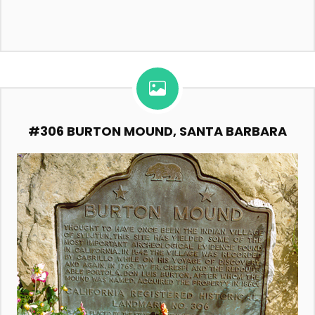
#306 BURTON MOUND, SANTA BARBARA