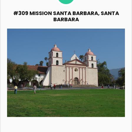
#309 MISSION SANTA BARBARA, SANTA
BARBARA