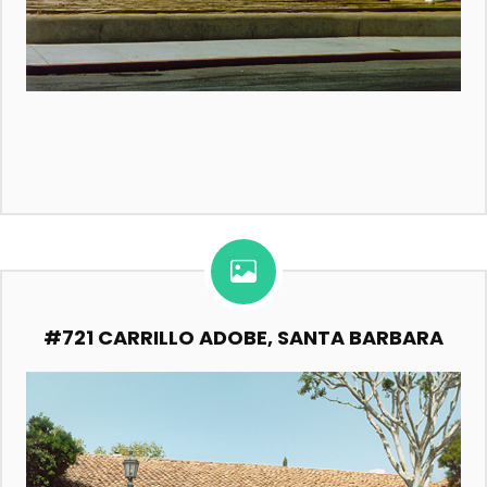
#721 CARRILLO ADOBE, SANTA BARBARA