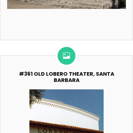
#361 OLD LOBERO THEATER, SANTA
BARBARA