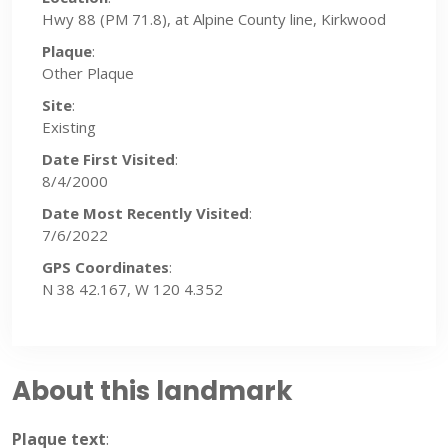
Hwy 88 (PM 71.8), at Alpine County line, Kirkwood
Plaque
:
Other Plaque
Site
:
Existing
Date First Visited
:
8/4/2000
Date Most Recently Visited
:
7/6/2022
GPS Coordinates
:
N 38 42.167, W 120 4.352
About this landmark
Plaque text
: