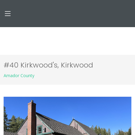
#40 Kirkwood's, Kirkwood
Amador County