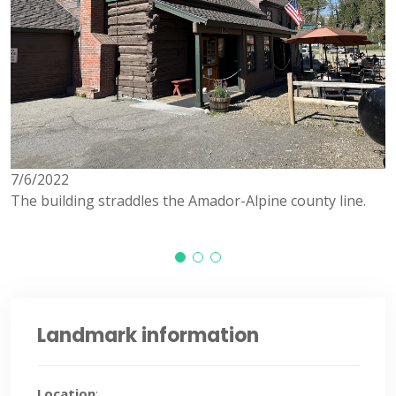
7/6/2022
7
The building straddles the Amador-Alpine county line.
Landmark information
Location
: