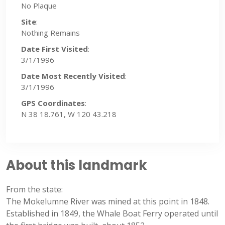
No Plaque
Site
:
Nothing Remains
Date First Visited
:
3/1/1996
Date Most Recently Visited
:
3/1/1996
GPS Coordinates
:
N 38 18.761, W 120 43.218
About this landmark
From the state:
The Mokelumne River was mined at this point in 1848.
Established in 1849, the Whale Boat Ferry operated until