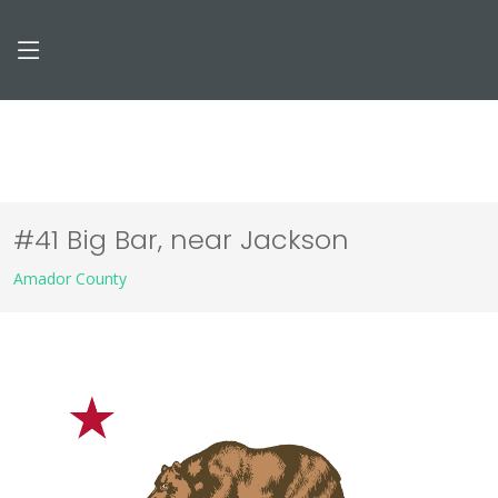
#41 Big Bar, near Jackson
Amador County