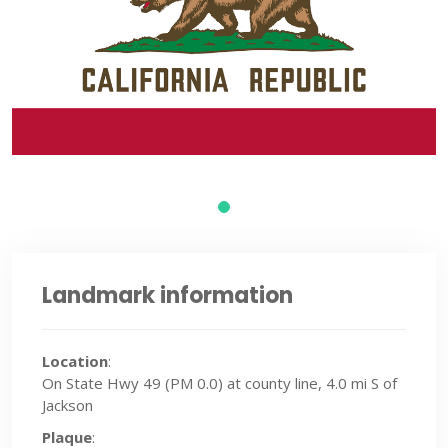
Landmark information
Location
:
On State Hwy 49 (PM 0.0) at county line, 4.0 mi S of
Jackson
Plaque
: