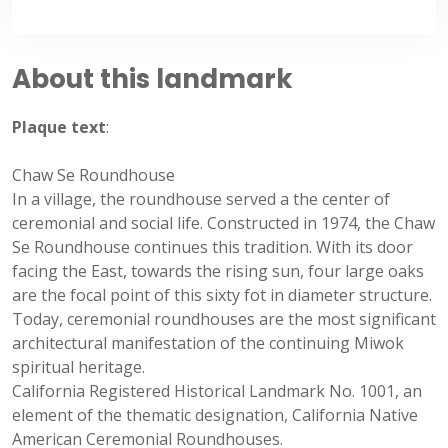
About this landmark
Plaque text
:
Chaw Se Roundhouse
In a village, the roundhouse served a the center of
ceremonial and social life. Constructed in 1974, the Chaw
Se Roundhouse continues this tradition. With its door
facing the East, towards the rising sun, four large oaks
are the focal point of this sixty fot in diameter structure.
Today, ceremonial roundhouses are the most significant
architectural manifestation of the continuing Miwok
spiritual heritage.
California Registered Historical Landmark No. 1001, an
element of the thematic designation, California Native
American Ceremonial Roundhouses.