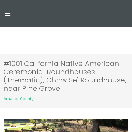
#1001 California Native American
Ceremonial Roundhouses
(Thematic), Chaw Se' Roundhouse,
near Pine Grove
Amador County