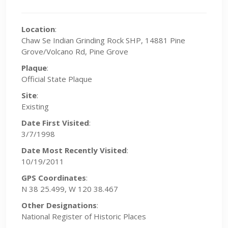
Location
:
Chaw Se Indian Grinding Rock SHP, 14881 Pine
Grove/Volcano Rd, Pine Grove
Plaque
:
Official State Plaque
Site
:
Existing
Date First Visited
:
3/7/1998
Date Most Recently Visited
:
10/19/2011
GPS Coordinates
:
N 38 25.499, W 120 38.467
Other Designations
:
National Register of Historic Places