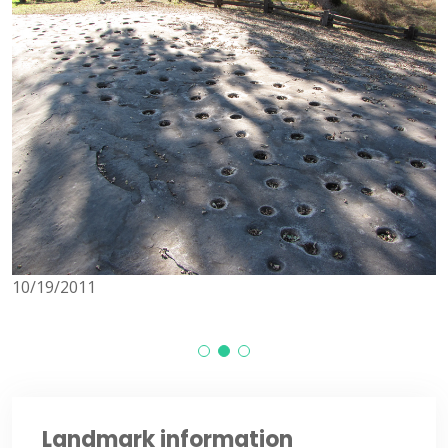
10/19/2011
1
Landmark information