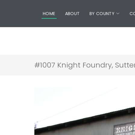
HOME
ABOUT
BY COUNTY
C
#1007 Knight Foundry, Sutte