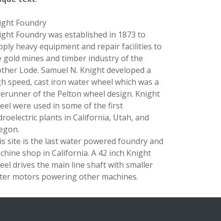
ight Foundry
ight Foundry was established in 1873 to
pply heavy equipment and repair facilities to
e gold mines and timber industry of the
ther Lode. Samuel N. Knight developed a
gh speed, cast iron water wheel which was a
rerunner of the Pelton wheel design. Knight
eel were used in some of the first
roelectric plants in California, Utah, and
egon.
is site is the last water powered foundry and
chine shop in California. A 42 inch Knight
eel drives the main line shaft with smaller
ter motors powering other machines.