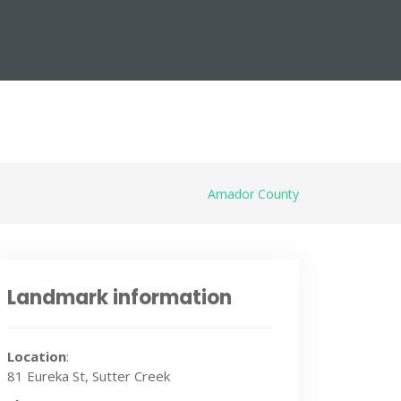
Amador County
Landmark information
Location
:
81 Eureka St, Sutter Creek