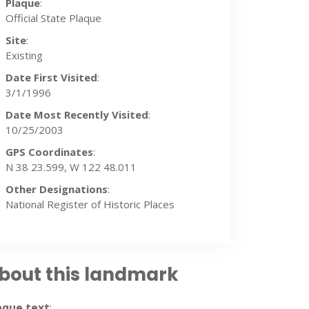
Plaque
:
Official State Plaque
Site
:
Existing
Date First Visited
:
3/1/1996
Date Most Recently Visited
:
10/25/2003
GPS Coordinates
:
N 38 23.599, W 122 48.011
Other Designations
:
National Register of Historic Places
bout this landmark
/2003
aque text
: