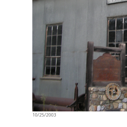
10/25/2003