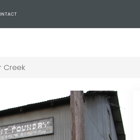
ONTACT
r Creek