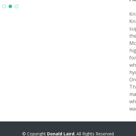
Kn
Kn
su
th
Mo
hi
fo
wh
hyd
Or
Th
ma
wh
wa
© Copyright
Donald Laird
. All Rights Reserved