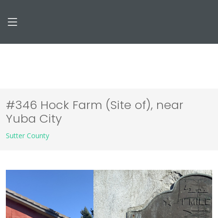
#346 Hock Farm (Site of), near
Yuba City
Sutter County