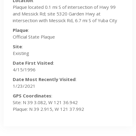
Location
:
Plaque located 0.1 mi S of intersection of Hwy 99
and Messick Rd; site 5320 Garden Hwy at
intersection with Messick Rd, 6.7 mi S of Yuba City
Plaque
:
Official State Plaque
Site
:
Existing
Date First Visited
:
4/15/1996
Date Most Recently Visited
:
1/23/2021
GPS Coordinates
:
Site: N 39 3.082, W 121 36.942
Plaque: N 39 2.915, W 121 37.992