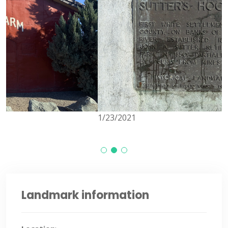
1/23/2021
Landmark information