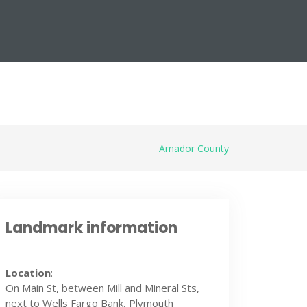
Amador County
Landmark information
Location
:
On Main St, between Mill and Mineral Sts,
next to Wells Fargo Bank, Plymouth