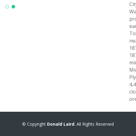
Ci
Wa
pr
ea
To
ne
18
18
mi
Mi
Pl
4,
cl
ore
© Copyright
Donald Laird
. All Rights Reserved