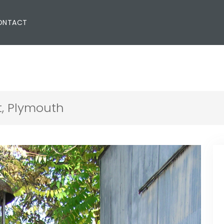
ONTACT
, Plymouth