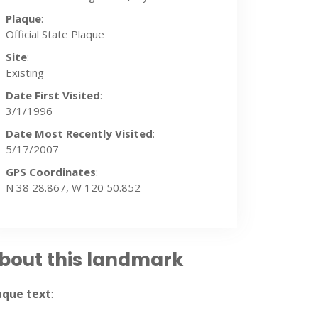
Plaque
:
Official State Plaque
Site
:
Existing
Date First Visited
:
3/1/1996
Date Most Recently Visited
:
5/17/2007
GPS Coordinates
:
N 38 28.867, W 120 50.852
bout this landmark
2007
aque text
: