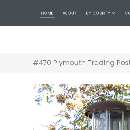
HOME
ABOUT
BY COUNTY
C
#470 Plymouth Trading Post