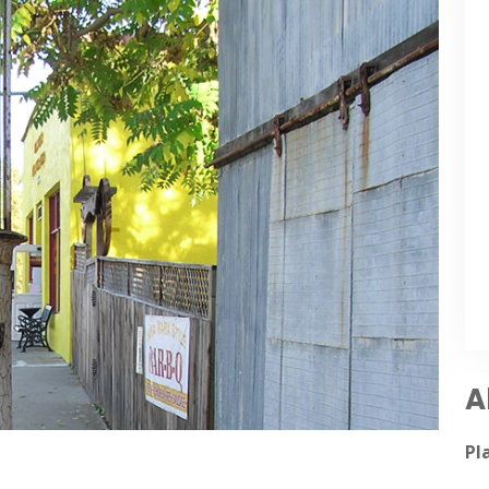
A
5/17/
Pl