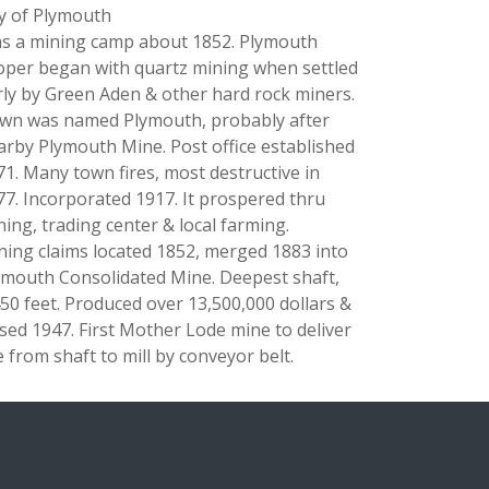
ty of Plymouth
s a mining camp about 1852. Plymouth
oper began with quartz mining when settled
rly by Green Aden & other hard rock miners.
wn was named Plymouth, probably after
arby Plymouth Mine. Post office established
71. Many town fires, most destructive in
77. Incorporated 1917. It prospered thru
ning, trading center & local farming.
ning claims located 1852, merged 1883 into
ymouth Consolidated Mine. Deepest shaft,
450 feet. Produced over 13,500,000 dollars &
osed 1947. First Mother Lode mine to deliver
 from shaft to mill by conveyor belt.