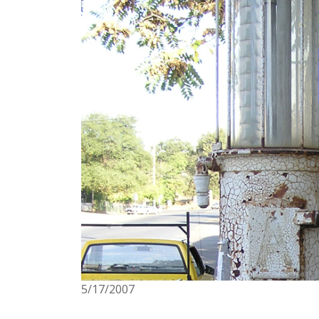
5/17/2007