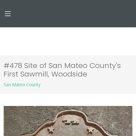
#478 Site of San Mateo County's
First Sawmill, Woodside
San Mateo County