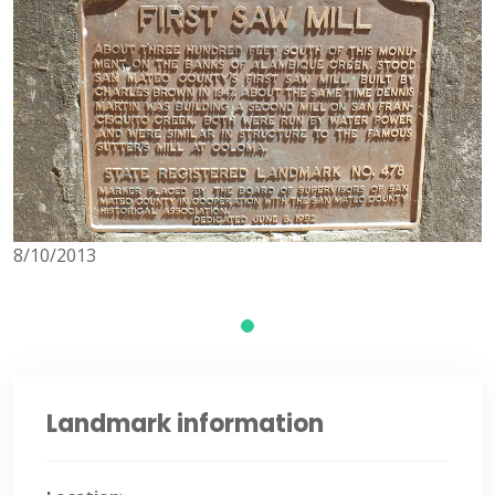
8/10/2013
Landmark information