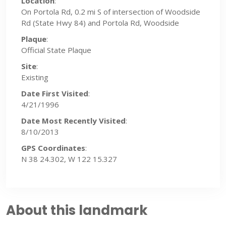
Location
:
On Portola Rd, 0.2 mi S of intersection of Woodside
Rd (State Hwy 84) and Portola Rd, Woodside
Plaque
:
Official State Plaque
Site
:
Existing
Date First Visited
:
4/21/1996
Date Most Recently Visited
:
8/10/2013
GPS Coordinates
:
N 38 24.302, W 122 15.327
About this landmark