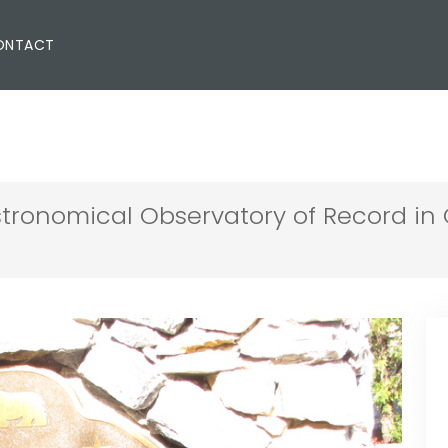
ONTACT
stronomical Observatory of Record in 