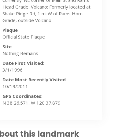
Currently: NE corner of Main St and Rams
Head Grade, Volcano; Formerly located at
Shake Ridge Rd, 1 mi W of Rams Horn
Grade, outside Volcano
Plaque
:
Official State Plaque
Site
:
Nothing Remains
Date First Visited
:
3/1/1996
Date Most Recently Visited
:
10/19/2011
GPS Coordinates
:
N 38 26.571, W 120 37.879
bout this landmark
9/2011