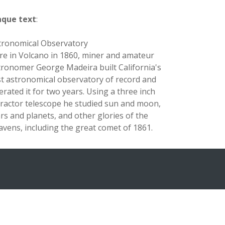
aque text
:
tronomical Observatory
re in Volcano in 1860, miner and amateur
tronomer George Madeira built California's
rst astronomical observatory of record and
erated it for two years. Using a three inch
fractor telescope he studied sun and moon,
ars and planets, and other glories of the
avens, including the great comet of 1861.