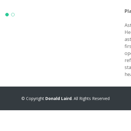
Pl
As
He
as
fi
op
re
st
he
© Copyright
Donald Laird
. All Rights Reserved