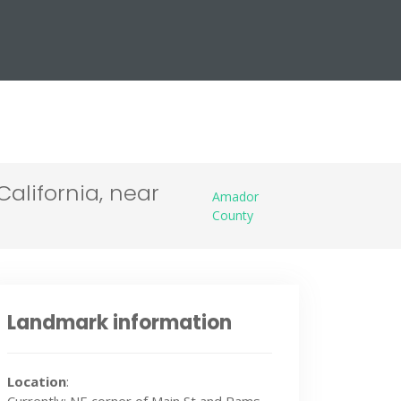
California, near
Amador
County
Landmark information
Location
: