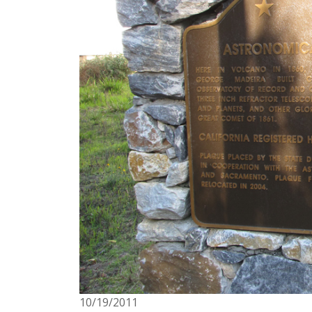
3/1/1996