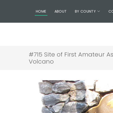
HOME
ABOUT
BY COUNTY
C
#715 Site of First Amateur A
Volcano