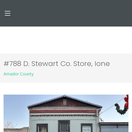
#788 D. Stewart Co. Store, Ione
Amador County