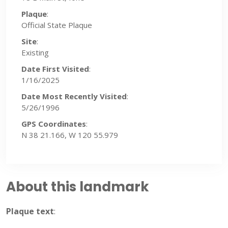
Plaque
:
Official State Plaque
Site
:
Existing
Date First Visited
:
1/16/2025
Date Most Recently Visited
:
5/26/1996
GPS Coordinates
:
N 38 21.166, W 120 55.979
About this landmark
Plaque text
: