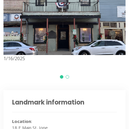
1/16/2025
1
Landmark information
Location
:
18 E Main St, Ione