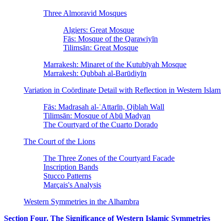
Three Almoravid Mosques
Algiers: Great Mosque
Fās: Mosque of the Qarawiyīn
Tilimsān: Great Mosque
Marrakesh: Minaret of the Kutubīyah Mosque
Marrakesh: Qubbah al-Barūdiyīn
Variation in Coördinate Detail with Reflection in Western Isla
Fās: Madrasah al-ʿAttarīn, Qiblah Wall
Tilimsān: Mosque of Abū Madyan
The Courtyard of the Cuarto Dorado
The Court of the Lions
The Three Zones of the Courtyard Facade
Inscription Bands
Stucco Patterns
Marçais's Analysis
Western Symmetries in the Alhambra
Section Four. The Significance of Western Islamic Symmetries