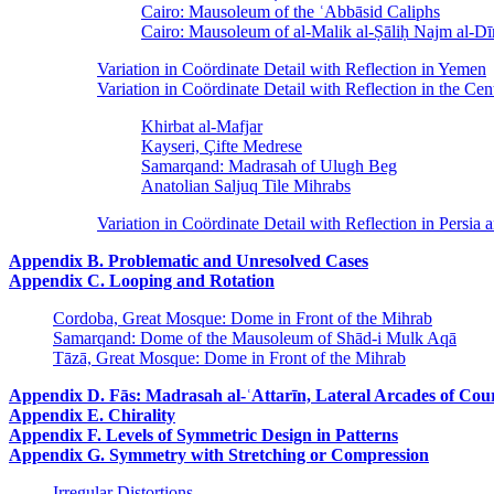
Cairo: Mausoleum of the ʿAbbāsid Caliphs
Cairo: Mausoleum of al-Malik al-Ṣāliḥ Najm al-D
Variation in Coördinate Detail with Reflection in Yemen
Variation in Coördinate Detail with Reflection in the Cen
Khirbat al-Mafjar
Kayseri, Çifte Medrese
Samarqand: Madrasah of Ulugh Beg
Anatolian Saljuq Tile Mihrabs
Variation in Coördinate Detail with Reflection in Persia 
Appendix B. Problematic and Unresolved Cases
Appendix C. Looping and Rotation
Cordoba, Great Mosque: Dome in Front of the Mihrab
Samarqand: Dome of the Mausoleum of Shād-i Mulk Aqā
Tāzā, Great Mosque: Dome in Front of the Mihrab
Appendix D. Fās: Madrasah al-ʿAttarīn, Lateral Arcades of Cou
Appendix E. Chirality
Appendix F. Levels of Symmetric Design in Patterns
Appendix G. Symmetry with Stretching or Compression
Irregular Distortions