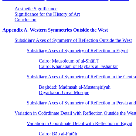
Aesthetic Significance
Significance for the History of Art
Conclusion
Appendix A. Western Symmetries Outside the West
Subsidiary Axes of Symmetry of Reflection Outside the West
Subsidiary Axes of Symmetry of Reflection in Egypt
Cairo: Mausoleum of al-Shāfiʿī
Cairo: Khānaqāh of Baybars al-Jāshankīr
Subsidiary Axes of Symmetry of Reflection in the Centra
Baghdad: Madrasah al-Mustanṣirīyah
Diyarbakır: Great Mosque
Subsidiary Axes of Symmetry of Reflection in Persia and
Variation in Coördinate Detail with Reflection Outside the Wes
Variation in Coördinate Detail with Reflection in Egypt
Cairo: Bāb al-Futūḥ