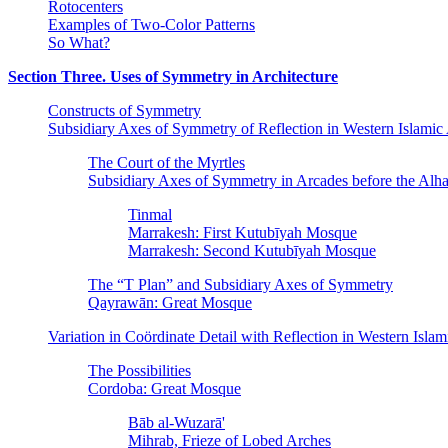
Rotocenters
Examples of Two-Color Patterns
So What?
Section Three. Uses of Symmetry in Architecture
Constructs of Symmetry
Subsidiary Axes of Symmetry of Reflection in Western Islamic 
The Court of the Myrtles
Subsidiary Axes of Symmetry in Arcades before the Alh
Tinmal
Marrakesh: First Kutubīyah Mosque
Marrakesh: Second Kutubīyah Mosque
The “T Plan” and Subsidiary Axes of Symmetry
Qayrawān: Great Mosque
Variation in Coördinate Detail with Reflection in Western Isl
The Possibilities
Cordoba: Great Mosque
Bāb al-Wuzarā'
Mihrab, Frieze of Lobed Arches