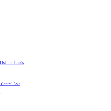
l Islamic Lands
 Central Asia
t