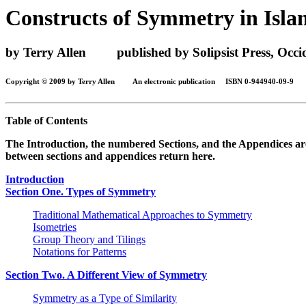
Constructs of Symmetry in Isla
by Terry Allen published by Solipsist Press, Occide
Copyright © 2009 by Terry Allen An electronic publication ISBN 0-944940-09-9
Table of Contents
The Introduction, the numbered Sections, and the Appendices are p
between sections and appendices return here.
Introduction
Section One. Types of Symmetry
Traditional Mathematical Approaches to Symmetry
Isometries
Group Theory and Tilings
Notations for Patterns
Section Two. A Different View of Symmetry
Symmetry as a Type of Similarity