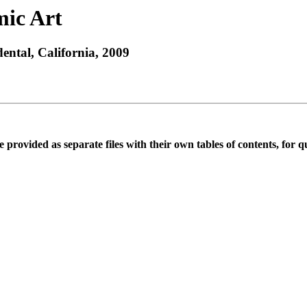
mic Art
ntal, California, 2009
rovided as separate files with their own tables of contents, for qu