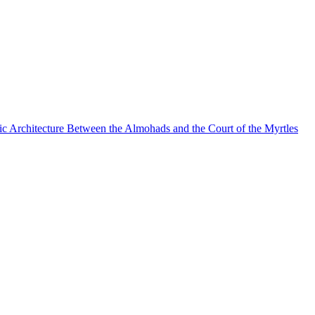
mic Architecture Between the Almohads and the Court of the Myrtles