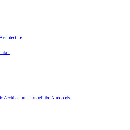
Architecture
ambra
amic Architecture Through the Almohads