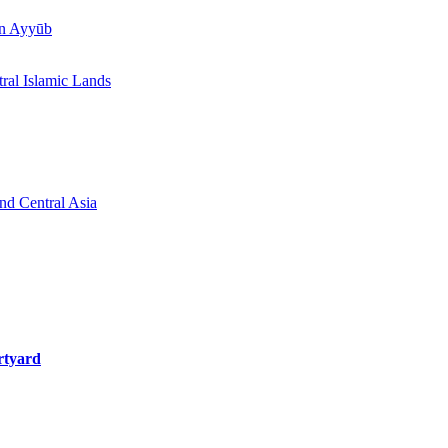
īn Ayyūb
tral Islamic Lands
and Central Asia
rtyard