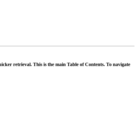
icker retrieval. This is the main Table of Contents. To navigate