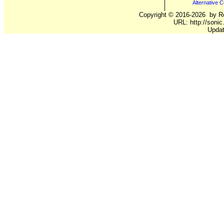
Alternative C
Copyright ©
2016-2026
by Ro
URL: http://sonic
Updat