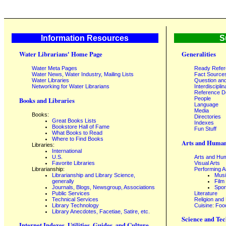
Information Resources
S
Water Librarians' Home Page
Generalities
Water Meta Pages
Ready Refe
Water News, Water Industry, Mailing Lists
Fact Source
Water Libraries
Question an
Networking for Water Librarians
Interdisciplin
Reference 
People
Books and Libraries
Language
Media
Books:
Directories
Great Books Lists
Indexes
Bookstore Hall of Fame
Fun Stuff
What Books to Read
Where to Find Books
Arts and Human
Libraries:
International
U.S.
Arts and Hum
Favorite Libraries
Visual Arts
Librarianship:
Performing A
Librarianship and Library Science,
Mus
generally
Film
Journals, Blogs, Newsgroup, Associations
Spor
Public Services
Literature
Technical Services
Religion and
Library Technology
Cuisine: Foo
Library Anecdotes, Facetiae, Satire, etc.
Science and Tec
Internet Indexes, Utilities, Guides, and Culture