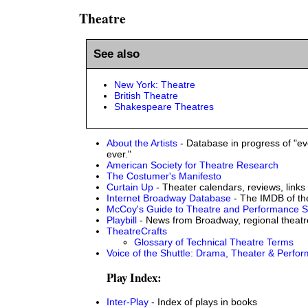
Theatre
See also
New York: Theatre
British Theatre
Shakespeare Theatres
About the Artists
- Database in progress of "eve
ever."
American Society for Theatre Research
The Costumer's Manifesto
Curtain Up
- Theater calendars, reviews, links
Internet Broadway Database
- The IMDB of th
McCoy's Guide to Theatre and Performance S
Playbill
- News from Broadway, regional theat
TheatreCrafts
Glossary of Technical Theatre Terms
Voice of the Shuttle: Drama, Theater & Perfor
Play Index:
Inter-Play
- Index of plays in books