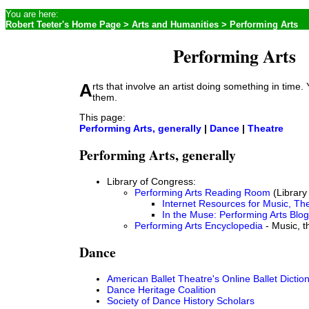
You are here:
Robert Teeter's Home Page
>
Arts and Humanities
> Performing Arts
Performing Arts
Arts that involve an artist doing something in time. You can't rush
them.
This page:
Performing Arts, generally
|
Dance
|
Theatre
Performing Arts, generally
Library of Congress:
Performing Arts Reading Room
(Library
Internet Resources for Music, Th
In the Muse: Performing Arts Blog
Performing Arts Encyclopedia
- Music, t
Dance
American Ballet Theatre's Online Ballet Dictio
Dance Heritage Coalition
Society of Dance History Scholars