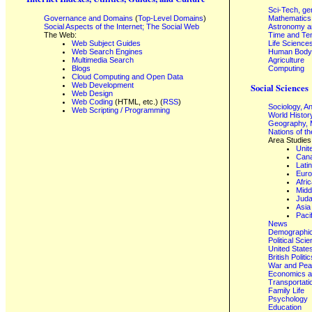
Sci-Tech, ge
Governance and Domains
(
Top-Level Domains
)
Mathematics
Social Aspects of the Internet; The Social Web
Astronomy a
The Web:
Time and Te
Web Subject Guides
Life Science
Web Search Engines
Human Body,
Multimedia Search
Agriculture
Blogs
Computing
Cloud Computing and Open Data
Web Development
Social Sciences
Web Design
Web Coding
(HTML, etc.) (
RSS
)
Sociology, A
Web Scripting / Programming
World Histor
Geography, 
Nations of t
Area Studies
Unit
Can
Lati
Eur
Afri
Midd
Juda
Asia
Paci
News
Demographics
Political Sci
United State
British Poli
War and Pe
Economics a
Transportati
Family Life
Psychology
Education