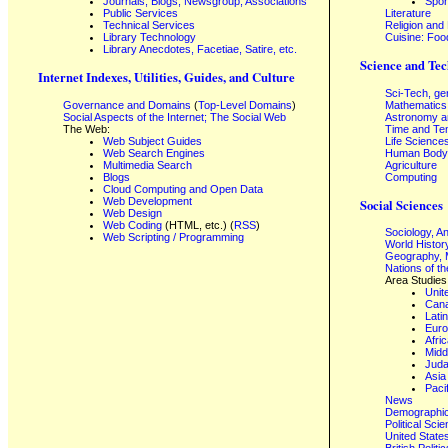
Journals, Blogs, Newsgroup, Associations
Spor
Public Services
Literature
Technical Services
Religion and
Library Technology
Cuisine: Foo
Library Anecdotes, Facetiae, Satire, etc.
Science and Tec
Internet Indexes, Utilities, Guides, and Culture
Sci-Tech, ge
Governance and Domains
(
Top-Level Domains
)
Mathematics
Social Aspects of the Internet; The Social Web
Astronomy a
The Web:
Time and Te
Web Subject Guides
Life Science
Web Search Engines
Human Body,
Multimedia Search
Agriculture
Blogs
Computing
Cloud Computing and Open Data
Web Development
Social Sciences
Web Design
Web Coding
(HTML, etc.) (
RSS
)
Sociology, A
Web Scripting / Programming
World Histor
Geography, 
Nations of t
Area Studies
Unit
Can
Lati
Eur
Afri
Midd
Juda
Asia
Paci
News
Demographics
Political Sci
United State