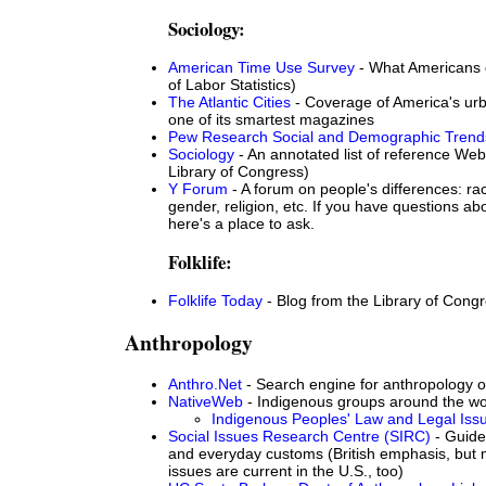
Sociology:
American Time Use Survey
- What Americans 
of Labor Statistics)
The Atlantic Cities
- Coverage of America's ur
one of its smartest magazines
Pew Research Social and Demographic Trend
Sociology
- An annotated list of reference Web
Library of Congress)
Y Forum
- A forum on people's differences: rac
gender, religion, etc. If you have questions ab
here's a place to ask.
Folklife:
Folklife Today
- Blog from the Library of Cong
Anthropology
Anthro.Net
- Search engine for anthropology 
NativeWeb
- Indigenous groups around the wo
Indigenous Peoples' Law and Legal Iss
Social Issues Research Centre (SIRC)
- Guide 
and everyday customs (British emphasis, but 
issues are current in the U.S., too)