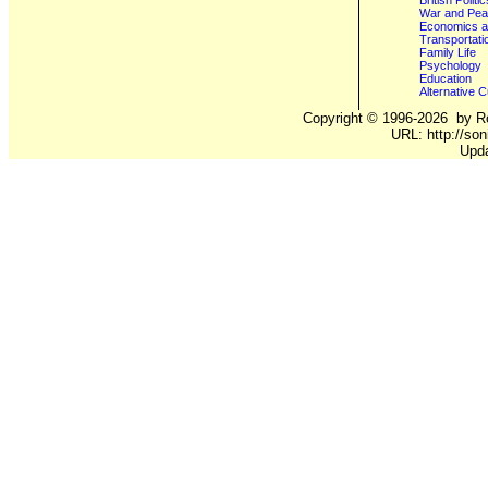
British Poli
War and Pe
Economics a
Transportati
Family Life
Psychology
Education
Alternative C
Copyright ©
1996-2026
by Ro
URL: http://son
Upd