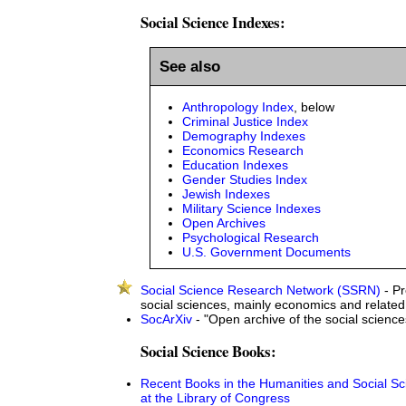
Social Science Indexes:
See also
Anthropology Index
, below
Criminal Justice Index
Demography Indexes
Economics Research
Education Indexes
Gender Studies Index
Jewish Indexes
Military Science Indexes
Open Archives
Psychological Research
U.S. Government Documents
Social Science Research Network (SSRN)
- Pr
social sciences, mainly economics and related
SocArXiv
- "Open archive of the social science
Social Science Books:
Recent Books in the Humanities and Social S
at the Library of Congress