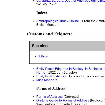
UC Santa Barbara Dept. of Anthropology Link
"What's Cool"
Index:
Anthropological Index Online
- From the Anthr
British Museum
Customs and Etiquette
See also
Ethics
Emily Post's Etiquette in Society, in Business, i
Home
- 1922 ed. (Bartleby)
Emily Post Institute
- Updates to the classic wo
Miss Manners
Forms of Address:
Forms of Address
(Debrett's)
On-Line Guide to Forms of Address
(Protocol 
Washington) [formsofaddress.info]