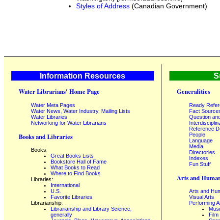
Styles of Address
(Canadian Government)
Information Resources
S
Water Librarians' Home Page
Generalities
Water Meta Pages
Ready Refe
Water News, Water Industry, Mailing Lists
Fact Source
Water Libraries
Question an
Networking for Water Librarians
Interdisciplin
Reference 
People
Books and Libraries
Language
Media
Books:
Directories
Great Books Lists
Indexes
Bookstore Hall of Fame
Fun Stuff
What Books to Read
Where to Find Books
Arts and Human
Libraries:
International
U.S.
Arts and Hum
Favorite Libraries
Visual Arts
Librarianship:
Performing A
Librarianship and Library Science,
Mus
generally
Film