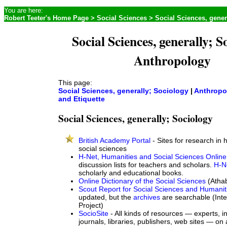
You are here:
Robert Teeter's Home Page
>
Social Sciences
> Social Sciences, gener
Social Sciences, generally; S
Anthropology
This page:
Social Sciences, generally; Sociology
|
Anthropo
and Etiquette
Social Sciences, generally; Sociology
British Academy Portal
- Sites for research in
social sciences
H-Net, Humanities and Social Sciences Online
discussion lists for teachers and scholars.
H-N
scholarly and educational books.
Online Dictionary of the Social Sciences
(Athab
Scout Report for Social Sciences and Humanit
updated, but the
archives
are searchable (Inte
Project)
SocioSite
- All kinds of resources — experts, in
journals, libraries, publishers, web sites — on 