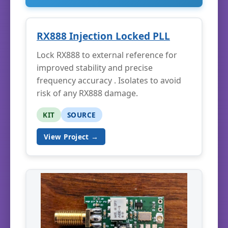
RX888 Injection Locked PLL
Lock RX888 to external reference for
improved stability and precise
frequency accuracy . Isolates to avoid
risk of any RX888 damage.
KIT
SOURCE
View Project →