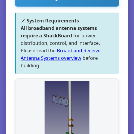
📌 System Requirements
All broadband antenna systems
require a ShackBoard
for power
distribution, control, and interface.
Please read the
Broadband Receive
Antenna Systems overview
before
building.