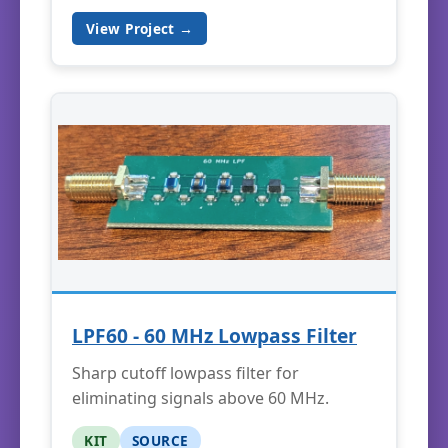
View Project →
LPF60 - 60 MHz Lowpass Filter
Sharp cutoff lowpass filter for
eliminating signals above 60 MHz.
KIT
SOURCE