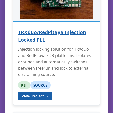
TRXduo/RedPitaya Injection
Locked PLL
Injection locking solution for TRXduo
and RedPitaya SDR platforms. Isolates
grounds and automatically switches
between freerun and lock to external
disciplining source.
KIT
SOURCE
View Project →