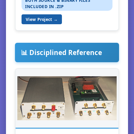
BOTH SOURCE & BINARY FILES
INCLUDED IN .ZIP
View Project →
📊 Disciplined Reference