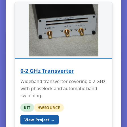
0-2 GHz Transverter
Wideband transverter covering 0-2 GHz
with phaselock and automatic band
switching.
KIT
HWSOURCE
View Project →