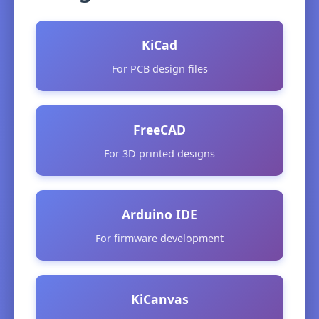
KiCad
For PCB design files
FreeCAD
For 3D printed designs
Arduino IDE
For firmware development
KiCanvas