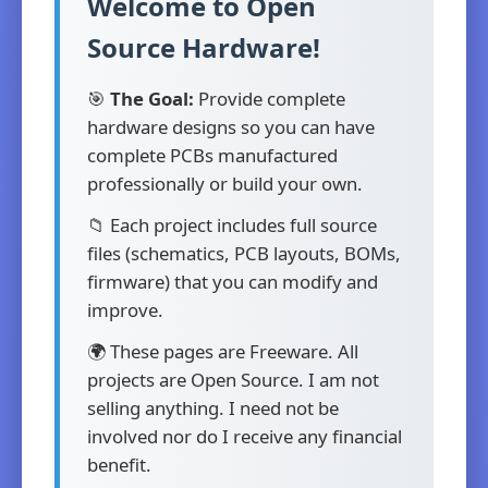
Welcome to Open
Source Hardware!
🎯
The Goal:
Provide complete
hardware designs so you can have
complete PCBs manufactured
professionally or build your own.
📁 Each project includes full source
files (schematics, PCB layouts, BOMs,
firmware) that you can modify and
improve.
🌍 These pages are Freeware. All
projects are Open Source. I am not
selling anything. I need not be
involved nor do I receive any financial
benefit.