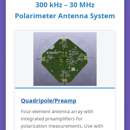
300 kHz – 30 MHz
Polarimeter Antenna System
Quadripole/Preamp
Four-element antenna array with
integrated preamplifiers for
polarization measurements. Use with