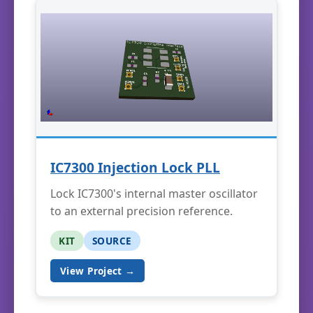
IC7300 Injection Lock PLL
Lock IC7300's internal master oscillator
to an external precision reference.
KIT
SOURCE
View Project →