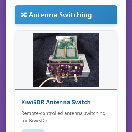
🔀 Antenna Switching
KiwiSDR Antenna Switch
Remote-controlled antenna switching
for KiwiSDR.