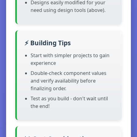
Designs easily modified for your
need using design tools (above).
⚡ Building Tips
Start with simpler projects to gain
experience
Double-check component values
and verify availability before
finalizing order.
Test as you build - don't wait until
the end!