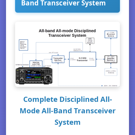
Band Transceiver System
Complete Disciplined All-
Mode All-Band Transceiver
System