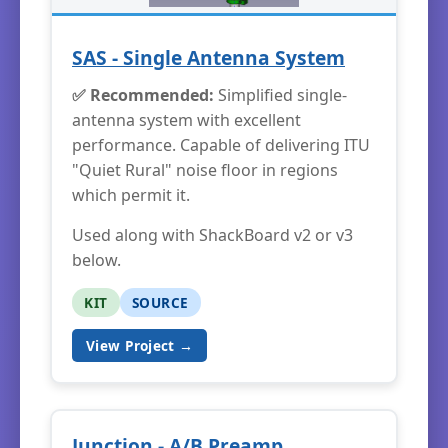
SAS - Single Antenna System
✅ Recommended:
Simplified single-
antenna system with excellent
performance. Capable of delivering ITU
"Quiet Rural" noise floor in regions
which permit it.
Used along with ShackBoard v2 or v3
below.
KIT
SOURCE
View Project →
Junction - A/B Preamp