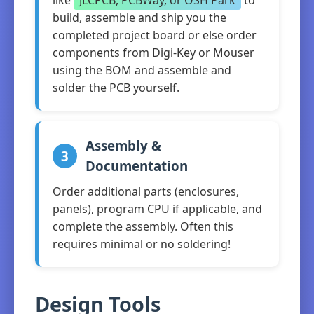
like
JLCPCB, PCBWay, or OSH Park
to
build, assemble and ship you the
completed project board or else order
components from Digi-Key or Mouser
using the BOM and assemble and
solder the PCB yourself.
Assembly &
3
Documentation
Order additional parts (enclosures,
panels), program CPU if applicable, and
complete the assembly. Often this
requires minimal or no soldering!
Design Tools