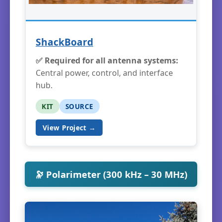
ShackBoard
✅ Required for all antenna systems:
Central power, control, and interface
hub.
KIT
SOURCE
View Project →
🔭 Polarimeter (300 kHz – 30 MHz)