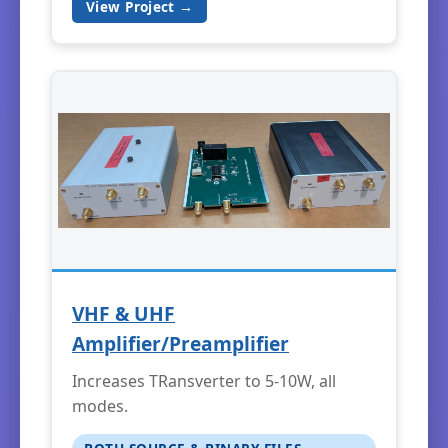
View Project →
VHF & UHF
Amplifier/Preamplifier
Increases TRansverter to 5-10W, all
modes.