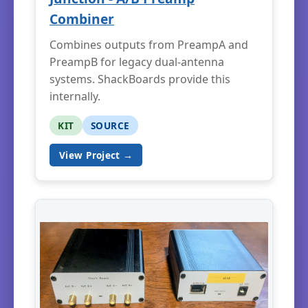
Combiner
Combines outputs from PreampA and
PreampB for legacy dual-antenna
systems. ShackBoards provide this
internally.
KIT
SOURCE
View Project →