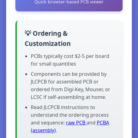
Quick browser-based PCB viewer
💡 Ordering &
Customization
PCBs typically cost $2-5 per board
for small quantities
Components can be provided by
JLCPCB for assembled PCB or
ordered from Digi-Key, Mouser, or
LCSC if self-assembling at home.
Read JLCPCB instructions to
understand the ordering process
and sequence:
raw PCB
and
PCBA
(assembly)
.