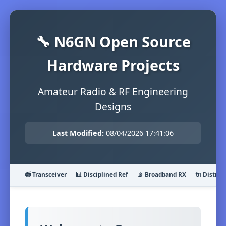
🔧 N6GN Open Source
Hardware Projects
Amateur Radio & RF Engineering
Designs
Last Modified:
08/04/2026 17:41:06
📻 Transceiver
📊 Disciplined Ref
📡 Broadband RX
🔌 Distrib