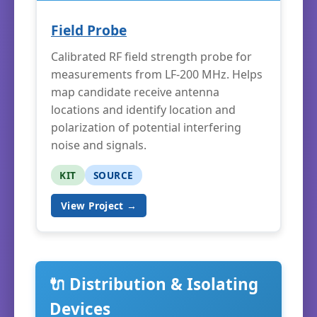
Field Probe
Calibrated RF field strength probe for
measurements from LF-200 MHz. Helps
map candidate receive antenna
locations and identify location and
polarization of potential interfering
noise and signals.
KIT
SOURCE
View Project →
🔌 Distribution & Isolating
Devices