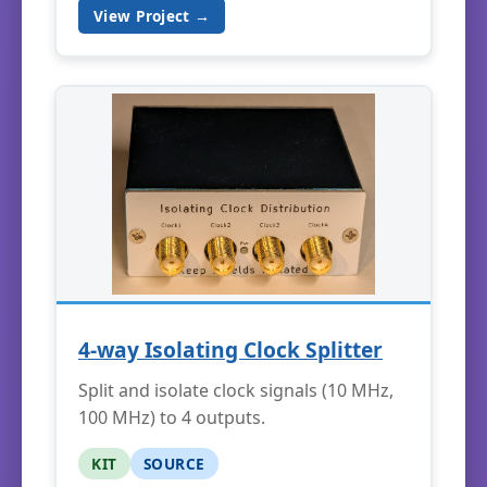
View Project →
4-way Isolating Clock Splitter
Split and isolate clock signals (10 MHz,
100 MHz) to 4 outputs.
KIT
SOURCE