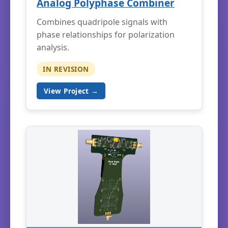
Analog Polyphase Combiner
Combines quadripole signals with
phase relationships for polarization
analysis.
IN REVISION
View Project →