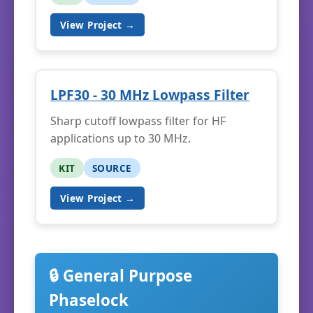
View Project →
LPF30 - 30 MHz Lowpass Filter
Sharp cutoff lowpass filter for HF
applications up to 30 MHz.
KIT
SOURCE
View Project →
🔒 General Purpose
Phaselock