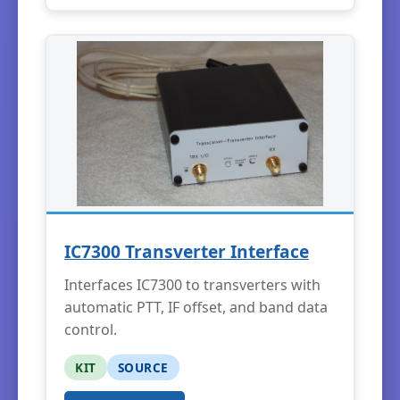
IC7300 Transverter Interface
Interfaces IC7300 to transverters with
automatic PTT, IF offset, and band data
control.
KIT
SOURCE