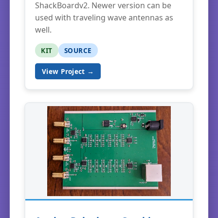
ShackBoardv2. Newer version can be
used with traveling wave antennas as
well.
KIT
SOURCE
View Project →