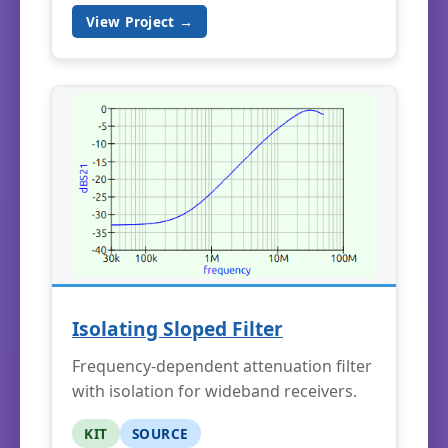
View Project →
Isolating Sloped Filter
Frequency-dependent attenuation filter
with isolation for wideband receivers.
KIT
SOURCE