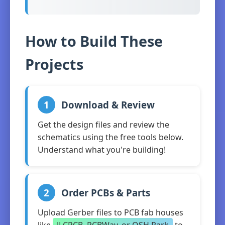
How to Build These
Projects
1
Download & Review
Get the design files and review the
schematics using the free tools below.
Understand what you're building!
2
Order PCBs & Parts
Upload Gerber files to PCB fab houses