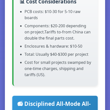
📊 Cost Considerations
PCB costs: $10-30 for 5-10 raw
boards
Components: $20-200 depending
on project.Tariffs to-from China can
double the final parts cost.
Enclosures & hardware: $10-50
Total: Usually $40-$300 per project
Cost for small projects swamped by
one-time charges, shipping and
tariffs (US).
📻 Disciplined All-Mode All-