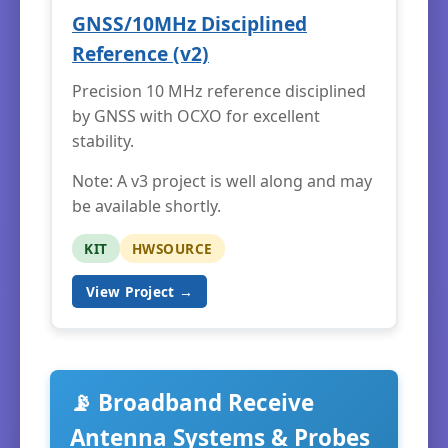
GNSS/10MHz Disciplined
Reference (v2)
Precision 10 MHz reference disciplined
by GNSS with OCXO for excellent
stability.
Note: A v3 project is well along and may
be available shortly.
KIT
HWSOURCE
View Project →
📡 Broadband Receive
Antenna Systems & Probes