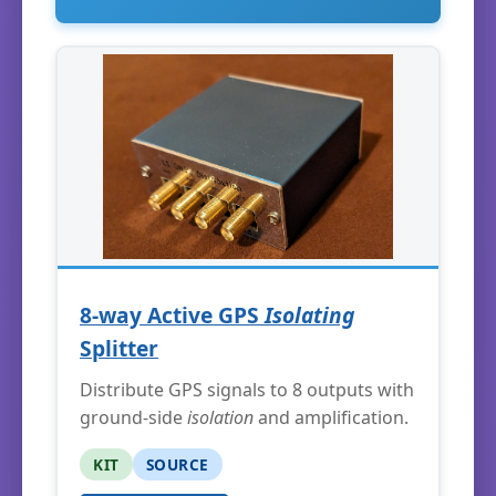
8-way Active GPS
Isolating
Splitter
Distribute GPS signals to 8 outputs with
ground-side
isolation
and amplification.
KIT
SOURCE